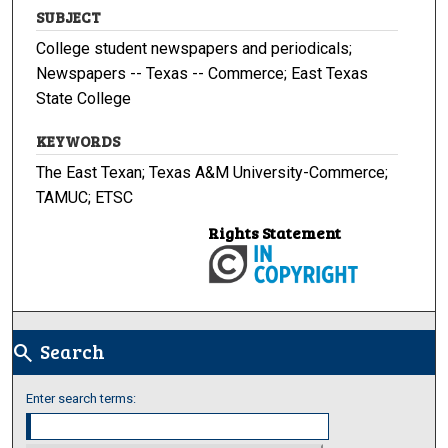
SUBJECT
College student newspapers and periodicals;
Newspapers -- Texas -- Commerce; East Texas
State College
KEYWORDS
The East Texan; Texas A&M University-Commerce;
TAMUC; ETSC
Rights Statement
Search
search
Enter search terms: