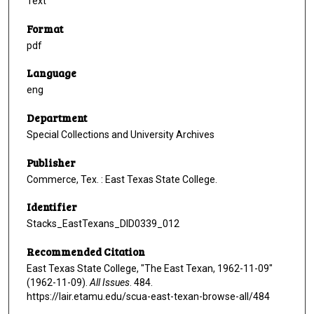
Text
Format
pdf
Language
eng
Department
Special Collections and University Archives
Publisher
Commerce, Tex. : East Texas State College.
Identifier
Stacks_EastTexans_DID0339_012
Recommended Citation
East Texas State College, "The East Texan, 1962-11-09"
(1962-11-09).
All Issues
. 484.
https://lair.etamu.edu/scua-east-texan-browse-all/484