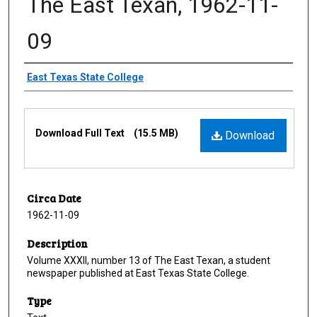
The East Texan, 1962-11-
09
Creator
East Texas State College
Files
Download Full Text
(15.5 MB)
Download
Circa Date
1962-11-09
Description
Volume XXXII, number 13 of The East Texan, a student
newspaper published at East Texas State College.
Type