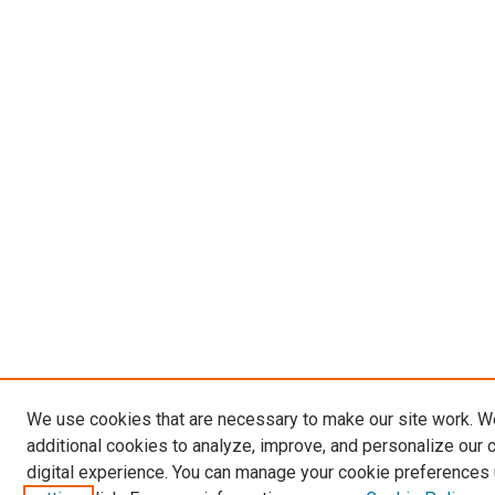
We use cookies that are necessary to make our site work. 
additional cookies to analyze, improve, and personalize our 
digital experience. You can manage your cookie preferences 