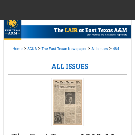
Menu
Home
Sear
Browse Colle
>
>
>
>
Home
SCUA
The East Texan Newspaper
All Issues
484
ALL ISSUES
My Accou
About
Digital Common