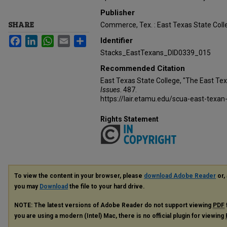
Publisher
SHARE
Commerce, Tex. : East Texas State Coll
Facebook
LinkedIn
WhatsApp
Email
Share
Identifier
Stacks_EastTexans_DID0339_015
Recommended Citation
East Texas State College, "The East Te
Issues
. 487.
https://lair.etamu.edu/scua-east-texan
Rights Statement
To view the content in your browser, please
download Adobe Reader
or, 
you may
Download
the file to your hard drive.
NOTE: The latest versions of Adobe Reader do not support viewing
PDF
you are using a modern (Intel) Mac, there is no official plugin for viewing