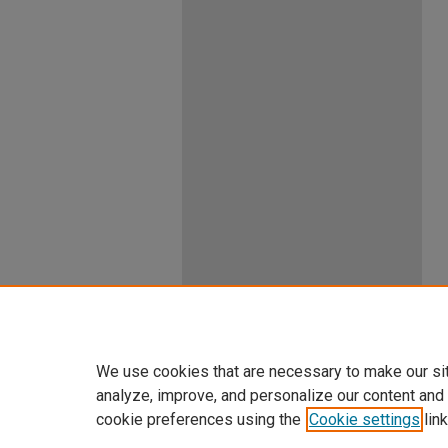
We use cookies that are necessary to make our si
analyze, improve, and personalize our content and
cookie preferences using the
Cookie settings
link