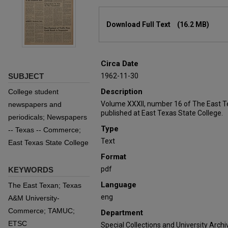
Files
Download Full Text
(16.2 MB)
Circa Date
SUBJECT
1962-11-30
Description
College student
Volume XXXII, number 16 of The East T
newspapers and
published at East Texas State College.
periodicals; Newspapers
Type
-- Texas -- Commerce;
Text
East Texas State College
Format
pdf
KEYWORDS
Language
The East Texan; Texas
eng
A&M University-
Commerce; TAMUC;
Department
ETSC
Special Collections and University Archi