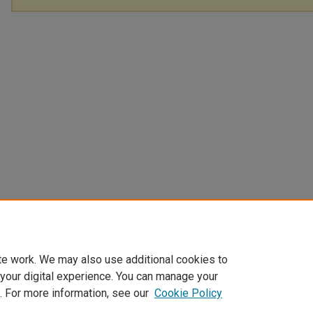
te work. We may also use additional cookies to
 your digital experience. You can manage your
. For more information, see our
Cookie Policy