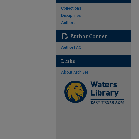
Collections
Disciplines
Authors
edit_document
Author Corner
Author FAQ
Links
About Archives