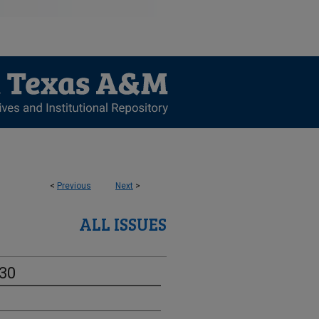
<
Previous
Next
>
ALL ISSUES
-30