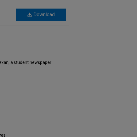
Download
exan, a student newspaper
ves