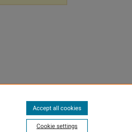
Accept all cookies
Cookie settings