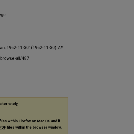
ege.
xan, 1962-11-30" (1962-11-30).
All
-browse-all/487
alternately,
files within Firefox on Mac OS and if
PDF
files within the browser window.