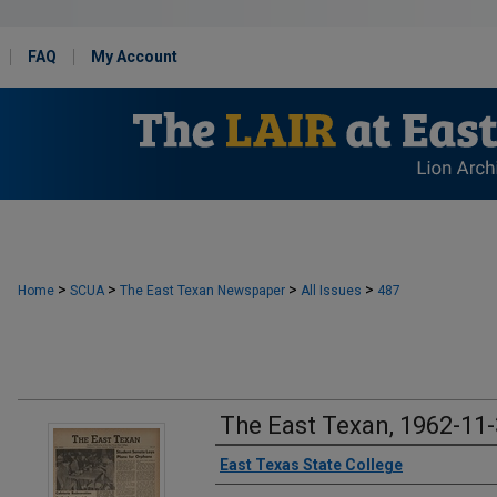
FAQ
My Account
>
>
>
>
Home
SCUA
The East Texan Newspaper
All Issues
487
The East Texan, 1962-11
Creator
East Texas State College