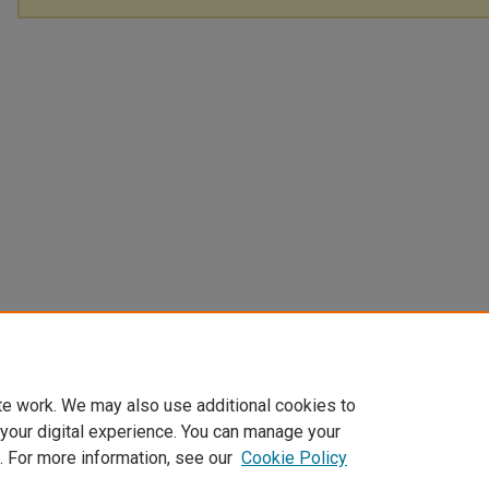
te work. We may also use additional cookies to
 your digital experience. You can manage your
. For more information, see our
Cookie Policy