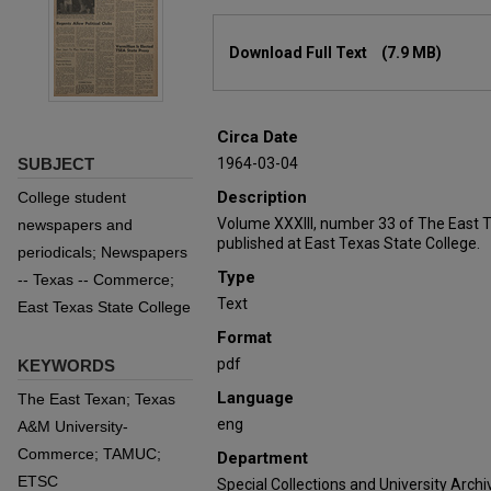
Files
Download Full Text
(7.9 MB)
Circa Date
SUBJECT
1964-03-04
Description
College student
Volume XXXIII, number 33 of The East 
newspapers and
published at East Texas State College.
periodicals; Newspapers
Type
-- Texas -- Commerce;
Text
East Texas State College
Format
pdf
KEYWORDS
Language
The East Texan; Texas
eng
A&M University-
Commerce; TAMUC;
Department
ETSC
Special Collections and University Archi