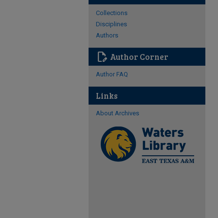
Collections
Disciplines
Authors
edit_document
Author Corner
Author FAQ
Links
About Archives