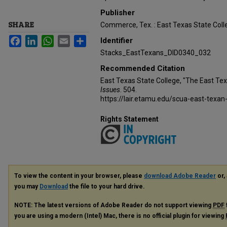
Publisher
SHARE
Commerce, Tex. : East Texas State Coll
Facebook
LinkedIn
WhatsApp
Email
Share
Identifier
Stacks_EastTexans_DID0340_032
Recommended Citation
East Texas State College, "The East Te
Issues
. 504.
https://lair.etamu.edu/scua-east-texan
Rights Statement
To view the content in your browser, please
download Adobe Reader
or, 
you may
Download
the file to your hard drive.
NOTE: The latest versions of Adobe Reader do not support viewing
PDF
you are using a modern (Intel) Mac, there is no official plugin for viewing