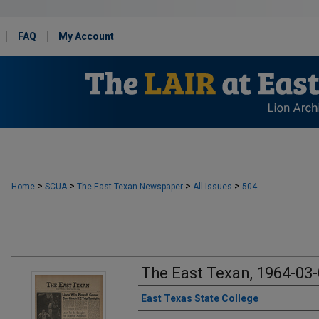
FAQ
My Account
>
>
>
>
Home
SCUA
The East Texan Newspaper
All Issues
504
The East Texan, 1964-03
Creator
East Texas State College