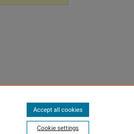
Accept all cookies
Cookie settings