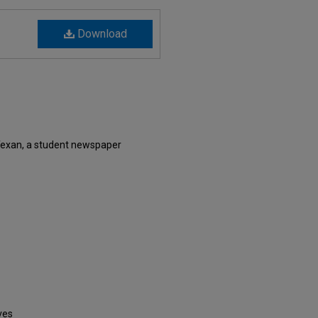
Download
Texan, a student newspaper
ves