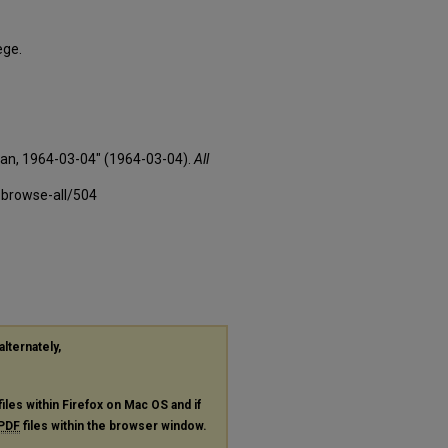
ege.
xan, 1964-03-04" (1964-03-04).
All
-browse-all/504
alternately,
files within Firefox on Mac OS and if
PDF
files within the browser window.