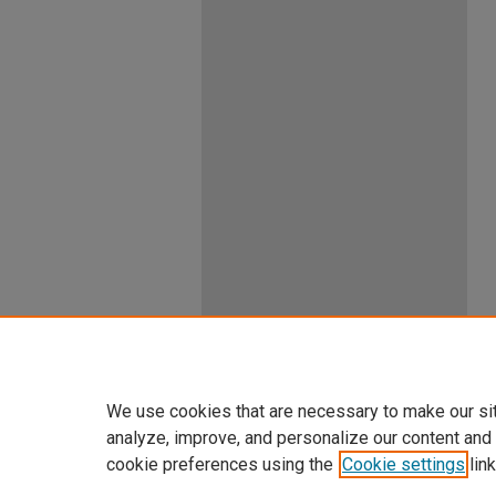
We use cookies that are necessary to make our si
analyze, improve, and personalize our content and
cookie preferences using the
Cookie settings
link