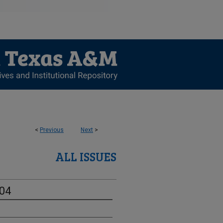
<
Previous
Next
>
ALL ISSUES
-04