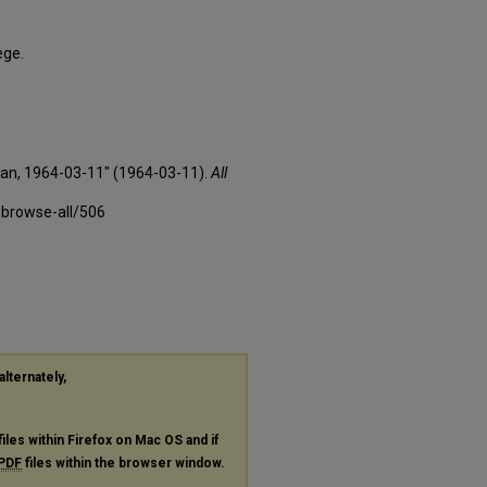
ege.
xan, 1964-03-11" (1964-03-11).
All
-browse-all/506
alternately,
files within Firefox on Mac OS and if
PDF
files within the browser window.