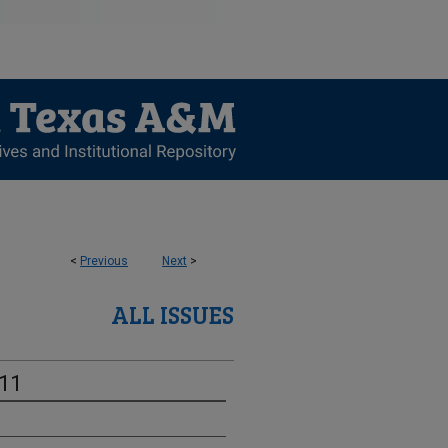
<
Previous
Next
>
ALL ISSUES
-11