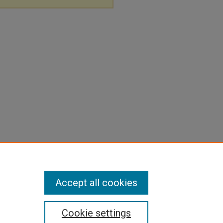
Accept all cookies
Cookie settings