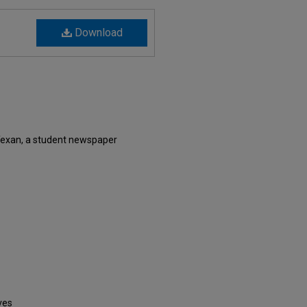
Download
Texan, a student newspaper
ves