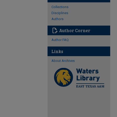
Collections
Disciplines
Authors
edit_document
Author Corner
Author FAQ
Links
About Archives