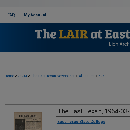
FAQ
My Account
>
>
>
>
Home
SCUA
The East Texan Newspaper
All Issues
506
The East Texan, 1964-03
Creator
East Texas State College