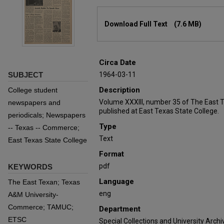
Files
Download Full Text
(7.6 MB)
Circa Date
SUBJECT
1964-03-11
Description
College student
Volume XXXIII, number 35 of The East 
newspapers and
published at East Texas State College.
periodicals; Newspapers
Type
-- Texas -- Commerce;
Text
East Texas State College
Format
pdf
KEYWORDS
Language
The East Texan; Texas
eng
A&M University-
Commerce; TAMUC;
Department
ETSC
Special Collections and University Archi