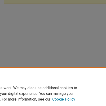
te work. We may also use additional cookies to
 your digital experience. You can manage your
. For more information, see our
Cookie Policy