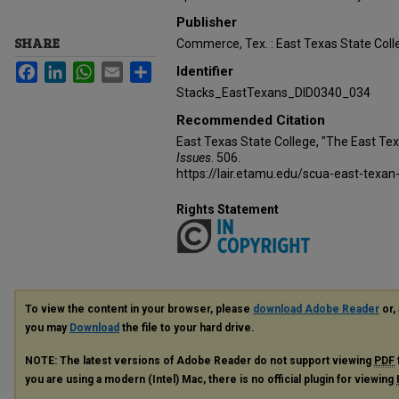
Publisher
SHARE
Commerce, Tex. : East Texas State Coll
Facebook
LinkedIn
WhatsApp
Email
Share
Identifier
Stacks_EastTexans_DID0340_034
Recommended Citation
East Texas State College, "The East Te
Issues
. 506.
https://lair.etamu.edu/scua-east-texan
Rights Statement
To view the content in your browser, please
download Adobe Reader
or, 
you may
Download
the file to your hard drive.
NOTE: The latest versions of Adobe Reader do not support viewing
PDF
you are using a modern (Intel) Mac, there is no official plugin for viewing