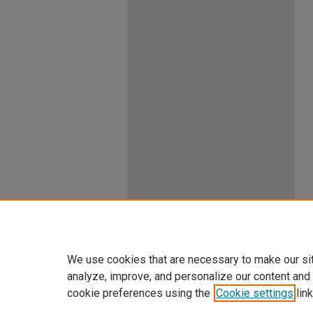
We use cookies that are necessary to make our si
analyze, improve, and personalize our content and
cookie preferences using the
Cookie settings
link