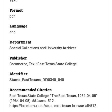
Text
Format
pdf
Language
eng
Department
Special Collections and University Archives
Publisher
Commerce, Tex. : East Texas State College.
Identifier
Stacks_EastTexans_DID0340_040
Recommended Citation
East Texas State College, "The East Texan, 1964-04-08"
(1964-04-08).
All Issues
. 512.
https://lair.etamu.edu/scua-east-texan-browse-all/512