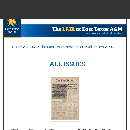
Menu
Home
Sear
Browse Colle
>
>
>
>
Home
SCUA
The East Texan Newspaper
All Issues
512
ALL ISSUES
My Accou
About
Digital Common