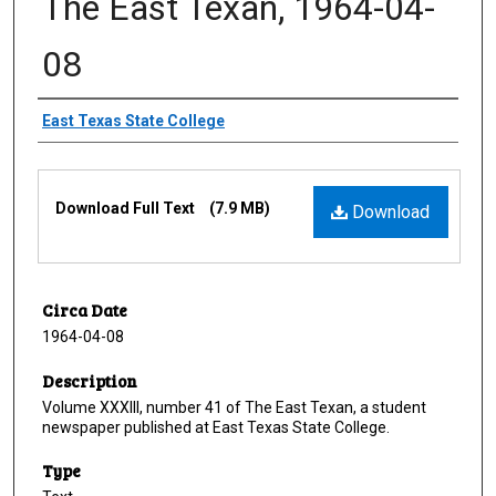
The East Texan, 1964-04-
08
Creator
East Texas State College
Files
Download Full Text
(7.9 MB)
Download
Circa Date
1964-04-08
Description
Volume XXXIII, number 41 of The East Texan, a student
newspaper published at East Texas State College.
Type