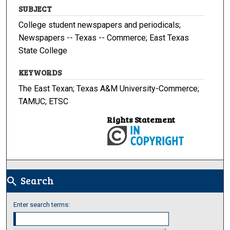
SUBJECT
College student newspapers and periodicals;
Newspapers -- Texas -- Commerce; East Texas
State College
KEYWORDS
The East Texan; Texas A&M University-Commerce;
TAMUC; ETSC
Rights Statement
Search
search
Enter search terms: