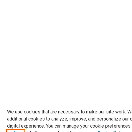
We use cookies that are necessary to make our site work. 
additional cookies to analyze, improve, and personalize our 
digital experience. You can manage your cookie preferences 