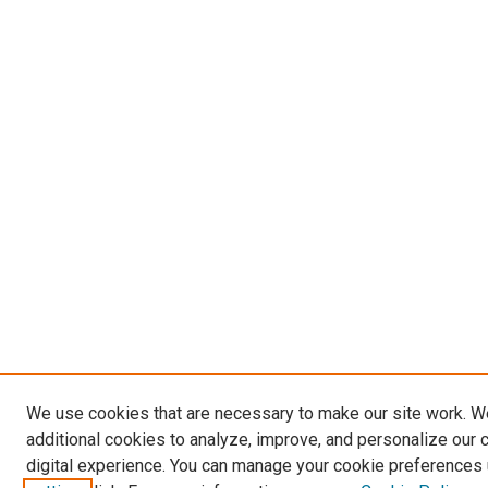
We use cookies that are necessary to make our site work. 
additional cookies to analyze, improve, and personalize our 
digital experience. You can manage your cookie preferences 