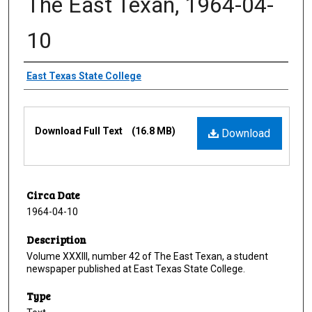
The East Texan, 1964-04-
10
Creator
East Texas State College
Files
Download Full Text
(16.8 MB)
Download
Circa Date
1964-04-10
Description
Volume XXXIII, number 42 of The East Texan, a student
newspaper published at East Texas State College.
Type