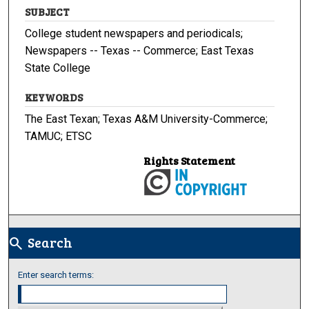
SUBJECT
College student newspapers and periodicals;
Newspapers -- Texas -- Commerce; East Texas
State College
KEYWORDS
The East Texan; Texas A&M University-Commerce;
TAMUC; ETSC
Rights Statement
Search
search
Enter search terms: