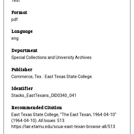
Text
Format
pdf
Language
eng
Department
Special Collections and University Archives
Publisher
Commerce, Tex. : East Texas State College.
Identifier
Stacks_EastTexans_DID0340_041
Recommended Citation
East Texas State College, "The East Texan, 1964-04-10"
(1964-04-10).
All Issues
. 513.
https://lair.etamu.edu/scua-east-texan-browse-all/513