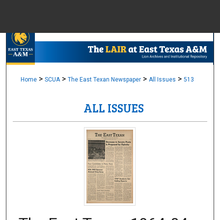
Menu
Home
Sear
Browse Colle
>
>
>
>
Home
SCUA
The East Texan Newspaper
All Issues
513
ALL ISSUES
My Accou
About
Digital Common