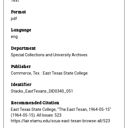
Text
Format
pdf
Language
eng
Department
Special Collections and University Archives
Publisher
Commerce, Tex. : East Texas State College.
Identifier
Stacks_EastTexans_DID0340_051
Recommended Citation
East Texas State College, "The East Texan, 1964-05-15"
(1964-05-15).
All Issues
. 523.
https://lair.etamu.edu/scua-east-texan-browse-all/523