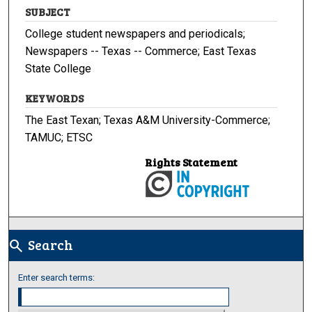
SUBJECT
College student newspapers and periodicals;
Newspapers -- Texas -- Commerce; East Texas
State College
KEYWORDS
The East Texan; Texas A&M University-Commerce;
TAMUC; ETSC
Rights Statement
Search
search
Enter search terms: