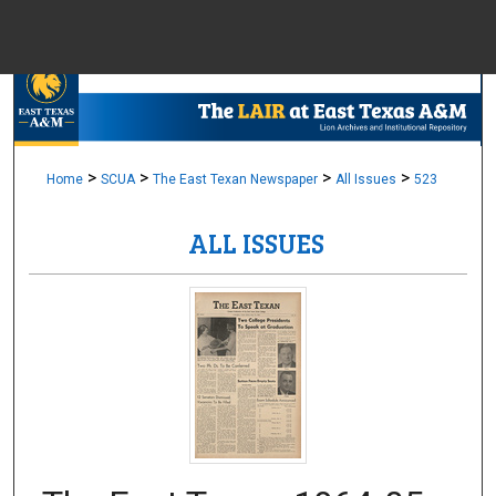
Menu
Home
Sear
Browse Colle
>
>
>
>
Home
SCUA
The East Texan Newspaper
All Issues
523
ALL ISSUES
My Accou
About
Digital Common