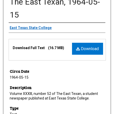
The East Texan, 1964-05-
15
Creator
East Texas State College
Files
Download Full Text
(16.7 MB)
Download
Circa Date
1964-05-15
Description
Volume XXXIII, number 52 of The East Texan, a student
newspaper published at East Texas State College.
Type