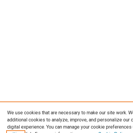
We use cookies that are necessary to make our site work. 
additional cookies to analyze, improve, and personalize our 
digital experience. You can manage your cookie preferences 