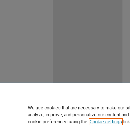
We use cookies that are necessary to make our si
analyze, improve, and personalize our content and
cookie preferences using the
Cookie settings
link