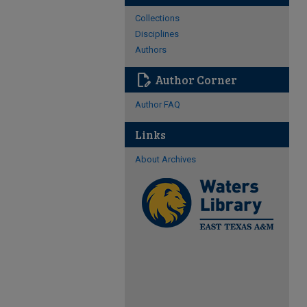
Collections
Disciplines
Authors
edit_document
Author Corner
Author FAQ
Links
About Archives