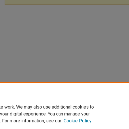
te work. We may also use additional cookies to
 your digital experience. You can manage your
. For more information, see our
Cookie Policy