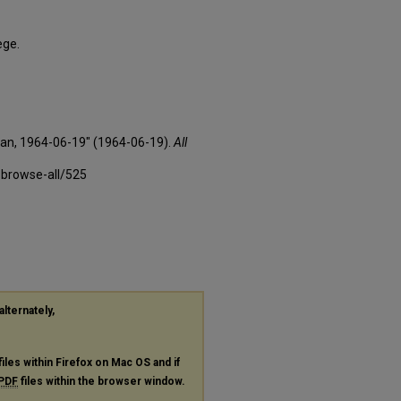
ege.
xan, 1964-06-19" (1964-06-19).
All
-browse-all/525
alternately,
files within Firefox on Mac OS and if
PDF
files within the browser window.