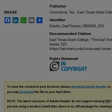
Publisher
SHARE
Commerce, Tex. : East Texas State Coll
Facebook
LinkedIn
WhatsApp
Email
Share
Identifier
Stacks_EastTexans_DID0340_053
Recommended Citation
East Texas State College, "The East Te
Issues
. 525.
https://lair.etamu.edu/scua-east-texan
Rights Statement
To view the content in your browser, please
download Adobe Reader
or, 
you may
Download
the file to your hard drive.
NOTE: The latest versions of Adobe Reader do not support viewing
PDF
you are using a modern (Intel) Mac, there is no official plugin for viewing