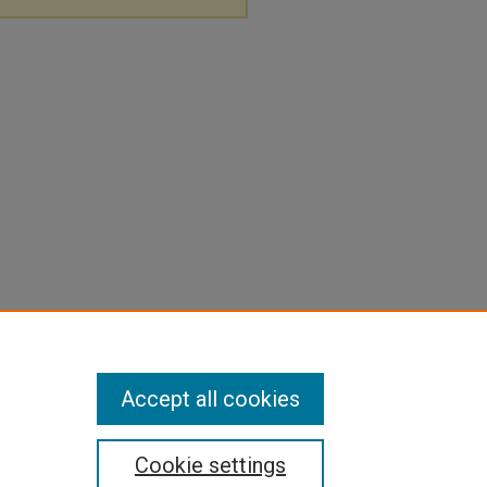
Accept all cookies
Cookie settings