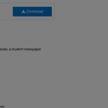
Download
Texan, a student newspaper
ves