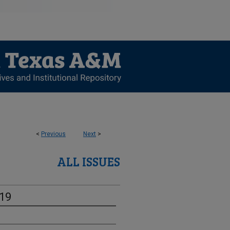
<
Previous
Next
>
ALL ISSUES
-19