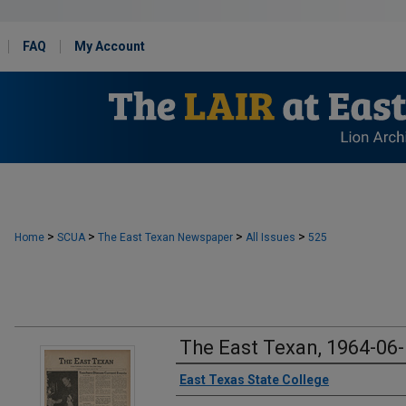
FAQ
My Account
>
>
>
>
Home
SCUA
The East Texan Newspaper
All Issues
525
The East Texan, 1964-06
Creator
East Texas State College