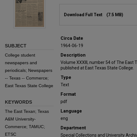
Files
Download Full Text
(7.5 MB)
Circa Date
SUBJECT
1964-06-19
Description
College student
Volume XXXIII, number 54 of The East 
newspapers and
published at East Texas State College.
periodicals; Newspapers
Type
-- Texas -- Commerce;
Text
East Texas State College
Format
pdf
KEYWORDS
Language
The East Texan; Texas
eng
A&M University-
Commerce; TAMUC;
Department
ETSC
Special Collections and University Archi