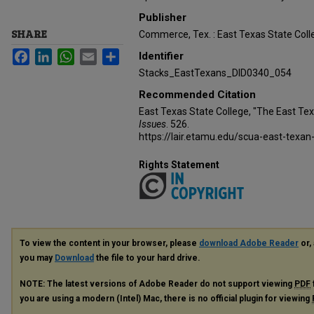
Publisher
SHARE
Commerce, Tex. : East Texas State Coll
Facebook
LinkedIn
WhatsApp
Email
Share
Identifier
Stacks_EastTexans_DID0340_054
Recommended Citation
East Texas State College, "The East Te
Issues
. 526.
https://lair.etamu.edu/scua-east-texan
Rights Statement
To view the content in your browser, please
download Adobe Reader
or, 
you may
Download
the file to your hard drive.
NOTE: The latest versions of Adobe Reader do not support viewing
PDF
you are using a modern (Intel) Mac, there is no official plugin for viewing