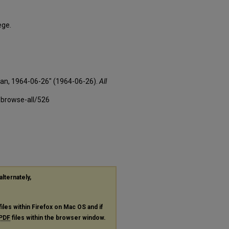
ege.
xan, 1964-06-26" (1964-06-26).
All
-browse-all/526
alternately,
files within Firefox on Mac OS and if
PDF
files within the browser window.