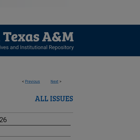
<
Previous
Next
>
ALL ISSUES
-26