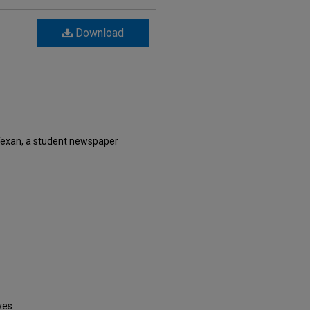
Download
Texan, a student newspaper
ves