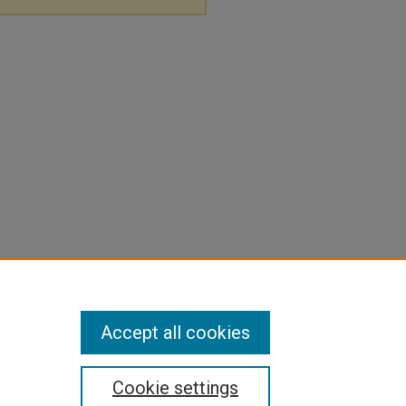
Accept all cookies
Cookie settings