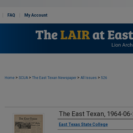
FAQ
My Account
>
>
>
>
Home
SCUA
The East Texan Newspaper
All Issues
526
The East Texan, 1964-06
Creator
East Texas State College