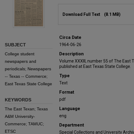
Files
Download Full Text
(8.1 MB)
Circa Date
SUBJECT
1964-06-26
Description
College student
Volume XXXIII, number 55 of The East 
newspapers and
published at East Texas State College.
periodicals; Newspapers
Type
-- Texas -- Commerce;
Text
East Texas State College
Format
pdf
KEYWORDS
Language
The East Texan; Texas
eng
A&M University-
Commerce; TAMUC;
Department
ETSC
Special Collections and University Archi