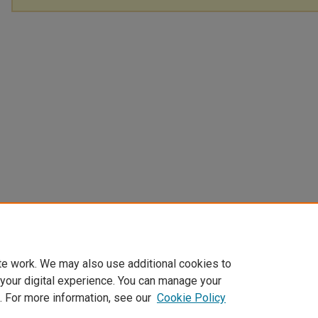
te work. We may also use additional cookies to
 your digital experience. You can manage your
. For more information, see our
Cookie Policy