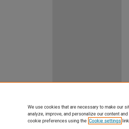
We use cookies that are necessary to make our si
analyze, improve, and personalize our content and
cookie preferences using the
Cookie settings
link