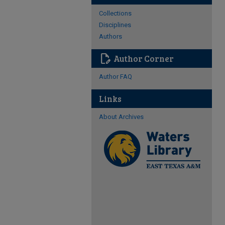
Collections
Disciplines
Authors
edit_document
Author Corner
Author FAQ
Links
About Archives