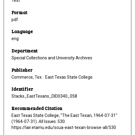
Text
Format
pdf
Language
eng
Department
Special Collections and University Archives
Publisher
Commerce, Tex. : East Texas State College.
Identifier
Stacks_EastTexans_DID0340_058
Recommended Citation
East Texas State College, "The East Texan, 1964-07-31"
(1964-07-31).
All Issues
. 530.
https://lair.etamu.edu/scua-east-texan-browse-all/530