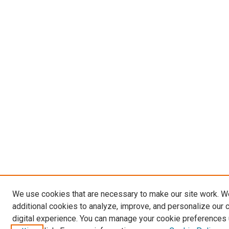
We use cookies that are necessary to make our site work. 
additional cookies to analyze, improve, and personalize our 
digital experience. You can manage your cookie preferences 