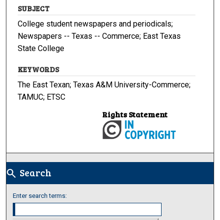
SUBJECT
College student newspapers and periodicals;
Newspapers -- Texas -- Commerce; East Texas
State College
KEYWORDS
The East Texan; Texas A&M University-Commerce;
TAMUC; ETSC
Rights Statement
Search
search
Enter search terms: