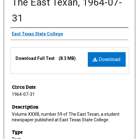
The East Texan, 1964-07-
31
Creator
East Texas State College
Files
Download Full Text
(8.3 MB)
Download
Circa Date
1964-07-31
Description
Volume XXXIII, number 59 of The East Texan, a student
newspaper published at East Texas State College.
Type