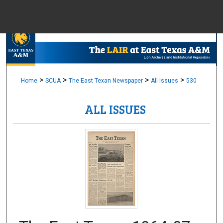
Menu
Home
Sear
Browse Colle
>
>
>
>
Home
SCUA
The East Texan Newspaper
All Issues
530
ALL ISSUES
My Accou
About
Digital Common