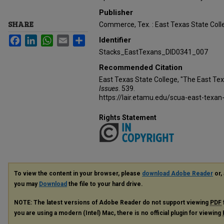
Publisher
SHARE
Commerce, Tex. : East Texas State Coll
Facebook
LinkedIn
WhatsApp
Email
Share
Identifier
Stacks_EastTexans_DID0341_007
Recommended Citation
East Texas State College, "The East Te
Issues
. 539.
https://lair.etamu.edu/scua-east-texan
Rights Statement
To view the content in your browser, please
download Adobe Reader
or, 
you may
Download
the file to your hard drive.
NOTE: The latest versions of Adobe Reader do not support viewing
PDF
you are using a modern (Intel) Mac, there is no official plugin for viewing