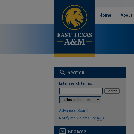
Home
About
search
Search
Enter search terms:
Select context to search:
Advanced Search
Notify me via email or
RSS
screen_search_desktop
Browse