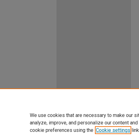
We use cookies that are necessary to make our si
analyze, improve, and personalize our content and
cookie preferences using the
Cookie settings
link