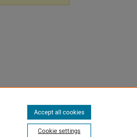
Accept all cookies
Cookie settings