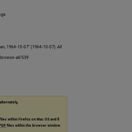
ege.
xan, 1964-10-07" (1964-10-07).
All
-browse-all/539
alternately,
files within Firefox on Mac OS and if
PDF
files within the browser window.