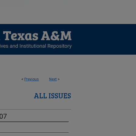
<
Previous
Next
>
ALL ISSUES
-07