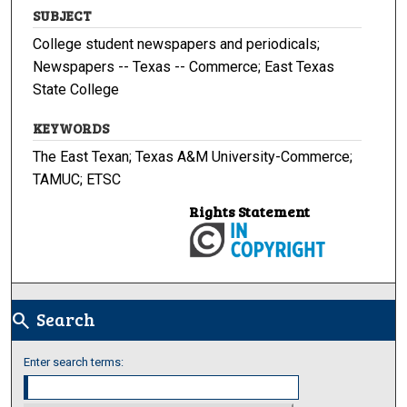
SUBJECT
College student newspapers and periodicals;
Newspapers -- Texas -- Commerce; East Texas
State College
KEYWORDS
The East Texan; Texas A&M University-Commerce;
TAMUC; ETSC
Rights Statement
Search
search
Enter search terms: