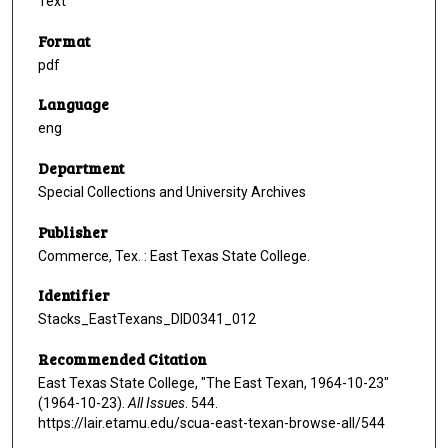
Text
Format
pdf
Language
eng
Department
Special Collections and University Archives
Publisher
Commerce, Tex. : East Texas State College.
Identifier
Stacks_EastTexans_DID0341_012
Recommended Citation
East Texas State College, "The East Texan, 1964-10-23"
(1964-10-23).
All Issues
. 544.
https://lair.etamu.edu/scua-east-texan-browse-all/544