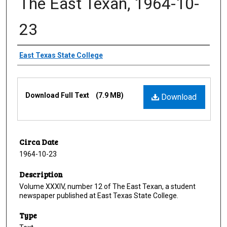
The East Texan, 1964-10-
23
Creator
East Texas State College
Files
Download Full Text
(7.9 MB)
Download
Circa Date
1964-10-23
Description
Volume XXXIV, number 12 of The East Texan, a student
newspaper published at East Texas State College.
Type