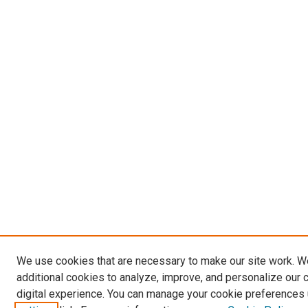
We use cookies that are necessary to make our site work. 
additional cookies to analyze, improve, and personalize our 
digital experience. You can manage your cookie preferences 