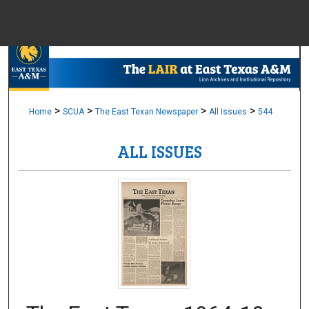
Menu
Home
Sear
Browse Colle
>
>
>
>
Home
SCUA
The East Texan Newspaper
All Issues
544
ALL ISSUES
My Accou
About
Digital Common