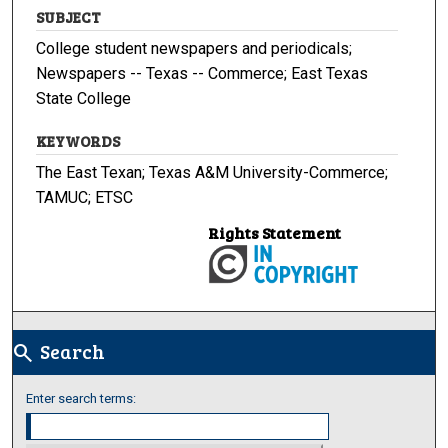
SUBJECT
College student newspapers and periodicals;
Newspapers -- Texas -- Commerce; East Texas
State College
KEYWORDS
The East Texan; Texas A&M University-Commerce;
TAMUC; ETSC
Rights Statement
Search
search
Enter search terms: