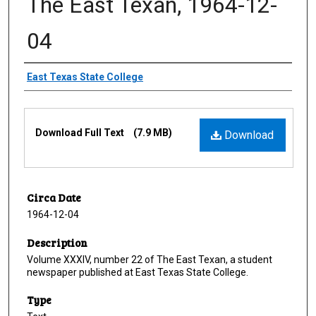
The East Texan, 1964-12-
04
Creator
East Texas State College
Files
Download Full Text
(7.9 MB)
Download
Circa Date
1964-12-04
Description
Volume XXXIV, number 22 of The East Texan, a student
newspaper published at East Texas State College.
Type