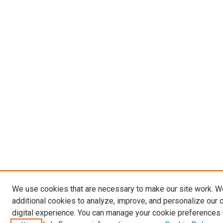
We use cookies that are necessary to make our site work. 
additional cookies to analyze, improve, and personalize our 
digital experience. You can manage your cookie preferences 