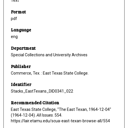
Text
Format
pdf
Language
eng
Department
Special Collections and University Archives
Publisher
Commerce, Tex. : East Texas State College.
Identifier
Stacks_EastTexans_DID0341_022
Recommended Citation
East Texas State College, "The East Texan, 1964-12-04"
(1964-12-04).
All Issues
. 554.
https://lair.etamu.edu/scua-east-texan-browse-all/554