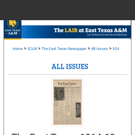
Menu
Home
Sear
Browse Colle
>
>
>
>
Home
SCUA
The East Texan Newspaper
All Issues
554
ALL ISSUES
My Accou
About
Digital Common