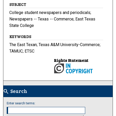
SUBJECT
College student newspapers and periodicals;
Newspapers -- Texas -- Commerce; East Texas
State College
KEYWORDS
The East Texan; Texas A&M University-Commerce;
TAMUC; ETSC
Rights Statement
Search
search
Enter search terms: