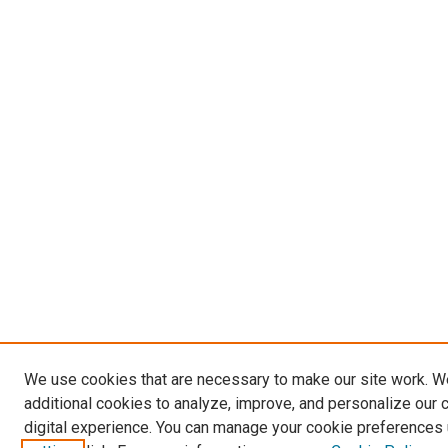
We use cookies that are necessary to make our site work. 
additional cookies to analyze, improve, and personalize our 
digital experience. You can manage your cookie preferences 