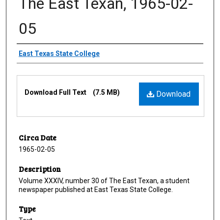
The East Texan, 1965-02-
05
Creator
East Texas State College
Files
Download Full Text
(7.5 MB)
Download
Circa Date
1965-02-05
Description
Volume XXXIV, number 30 of The East Texan, a student
newspaper published at East Texas State College.
Type