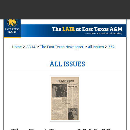
Menu
Home
Sear
Browse Colle
>
>
>
>
Home
SCUA
The East Texan Newspaper
All Issues
562
ALL ISSUES
My Accou
About
Digital Common