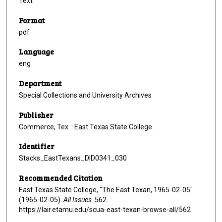
Text
Format
pdf
Language
eng
Department
Special Collections and University Archives
Publisher
Commerce, Tex. : East Texas State College.
Identifier
Stacks_EastTexans_DID0341_030
Recommended Citation
East Texas State College, "The East Texan, 1965-02-05"
(1965-02-05).
All Issues
. 562.
https://lair.etamu.edu/scua-east-texan-browse-all/562