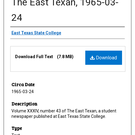
The East Texan, 1965-03-
24
Creator
East Texas State College
Files
Download Full Text
(7.8 MB)
Download
Circa Date
1965-03-24
Description
Volume XXXIV, number 43 of The East Texan, a student
newspaper published at East Texas State College.
Type