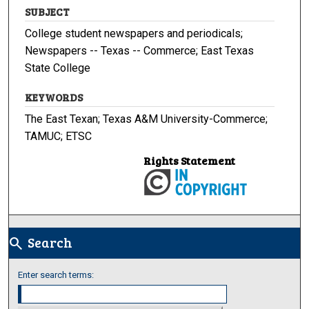
SUBJECT
College student newspapers and periodicals;
Newspapers -- Texas -- Commerce; East Texas
State College
KEYWORDS
The East Texan; Texas A&M University-Commerce;
TAMUC; ETSC
Rights Statement
Search
search
Enter search terms: