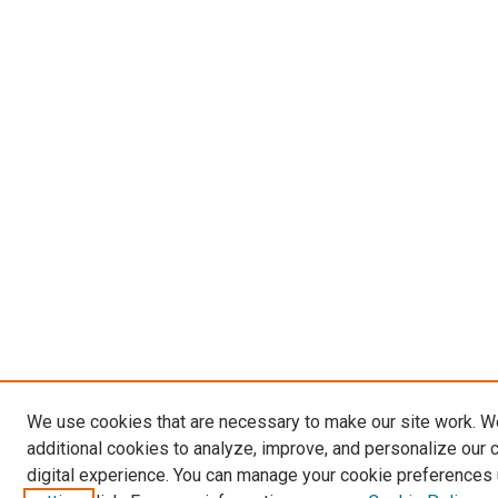
We use cookies that are necessary to make our site work. 
additional cookies to analyze, improve, and personalize our 
digital experience. You can manage your cookie preferences 