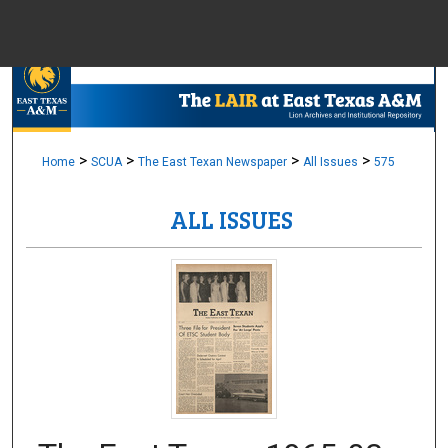
Menu
Home
Sear
Browse Colle
>
>
>
>
Home
SCUA
The East Texan Newspaper
All Issues
575
ALL ISSUES
My Accou
About
Digital Common