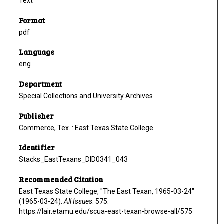
Text
Format
pdf
Language
eng
Department
Special Collections and University Archives
Publisher
Commerce, Tex. : East Texas State College.
Identifier
Stacks_EastTexans_DID0341_043
Recommended Citation
East Texas State College, "The East Texan, 1965-03-24"
(1965-03-24).
All Issues
. 575.
https://lair.etamu.edu/scua-east-texan-browse-all/575