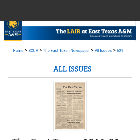
Menu
Home
Sear
Browse Colle
>
>
>
>
Home
SCUA
The East Texan Newspaper
All Issues
621
ALL ISSUES
My Accou
About
Digital Common