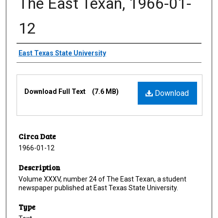
The East Texan, 1966-01-
12
Creator
East Texas State University
Files
Download Full Text
(7.6 MB)
Download
Circa Date
1966-01-12
Description
Volume XXXV, number 24 of The East Texan, a student
newspaper published at East Texas State University.
Type