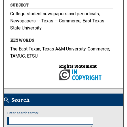
SUBJECT
College student newspapers and periodicals;
Newspapers -- Texas -- Commerce; East Texas
State University
KEYWORDS
The East Texan; Texas A&M University-Commerce;
TAMUC; ETSU
Rights Statement
Search
search
Enter search terms: