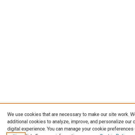
We use cookies that are necessary to make our site work. 
additional cookies to analyze, improve, and personalize our 
digital experience. You can manage your cookie preferences 