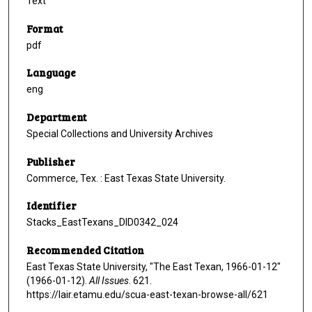
Text
Format
pdf
Language
eng
Department
Special Collections and University Archives
Publisher
Commerce, Tex. : East Texas State University.
Identifier
Stacks_EastTexans_DID0342_024
Recommended Citation
East Texas State University, "The East Texan, 1966-01-12"
(1966-01-12).
All Issues
. 621.
https://lair.etamu.edu/scua-east-texan-browse-all/621