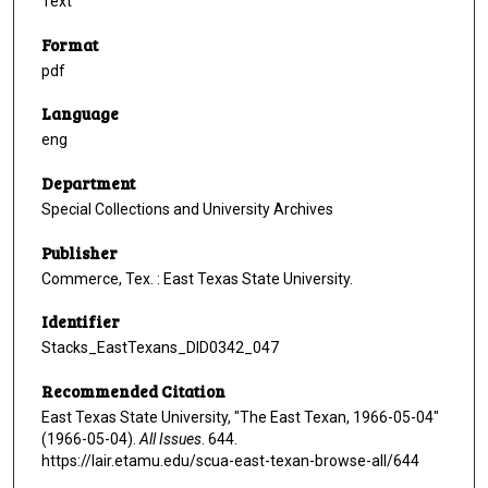
Text
Format
pdf
Language
eng
Department
Special Collections and University Archives
Publisher
Commerce, Tex. : East Texas State University.
Identifier
Stacks_EastTexans_DID0342_047
Recommended Citation
East Texas State University, "The East Texan, 1966-05-04"
(1966-05-04).
All Issues
. 644.
https://lair.etamu.edu/scua-east-texan-browse-all/644