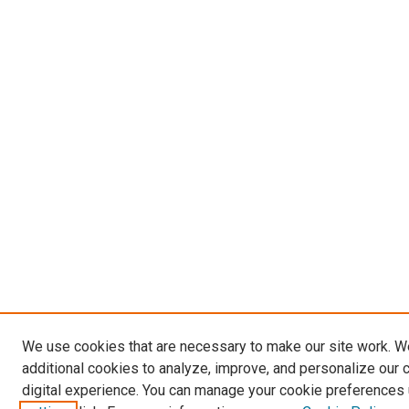
We use cookies that are necessary to make our site work. 
additional cookies to analyze, improve, and personalize our 
digital experience. You can manage your cookie preferences 