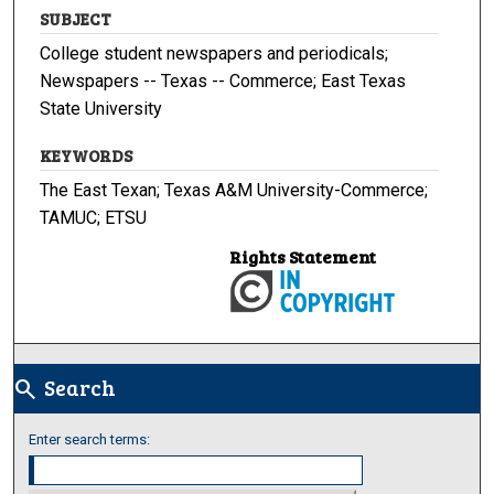
SUBJECT
College student newspapers and periodicals;
Newspapers -- Texas -- Commerce; East Texas
State University
KEYWORDS
The East Texan; Texas A&M University-Commerce;
TAMUC; ETSU
Rights Statement
Search
search
Enter search terms: