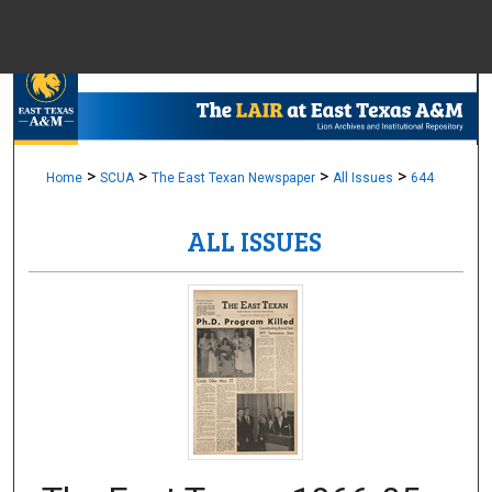
Menu
Home
Sear
Browse Colle
>
>
>
>
Home
SCUA
The East Texan Newspaper
All Issues
644
ALL ISSUES
My Accou
About
Digital Common