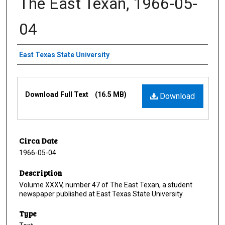
The East Texan, 1966-05-
04
Creator
East Texas State University
Files
Download Full Text
(16.5 MB)
Download
Circa Date
1966-05-04
Description
Volume XXXV, number 47 of The East Texan, a student
newspaper published at East Texas State University.
Type