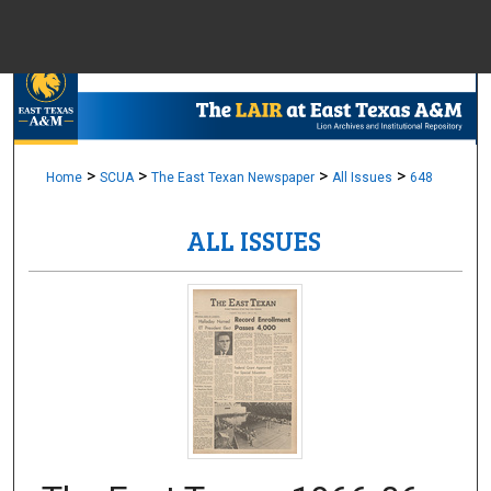
Menu
Home
Sear
Browse Colle
>
>
>
>
Home
SCUA
The East Texan Newspaper
All Issues
648
ALL ISSUES
My Accou
About
Digital Common