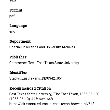
Text
Format
pdf
Language
eng
Department
Special Collections and University Archives
Publisher
Commerce, Tex. : East Texas State University.
Identifier
Stacks_EastTexans_DID0342_051
Recommended Citation
East Texas State University, "The East Texan, 1966-06-10"
(1966-06-10).
All Issues
. 648.
https://lair.etamu.edu/scua-east-texan-browse-all/648