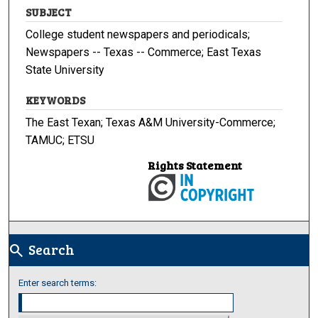
SUBJECT
College student newspapers and periodicals;
Newspapers -- Texas -- Commerce; East Texas
State University
KEYWORDS
The East Texan; Texas A&M University-Commerce;
TAMUC; ETSU
Rights Statement
Search
search
Enter search terms: