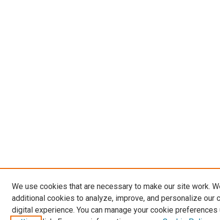
We use cookies that are necessary to make our site work. 
additional cookies to analyze, improve, and personalize our 
digital experience. You can manage your cookie preferences 