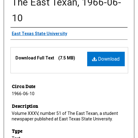
The East Texan, 1966-06-
10
Creator
East Texas State University
Files
Download Full Text
(7.5 MB)
Download
Circa Date
1966-06-10
Description
Volume XXXV, number 51 of The East Texan, a student
newspaper published at East Texas State University.
Type