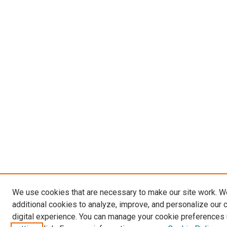
We use cookies that are necessary to make our site work. 
additional cookies to analyze, improve, and personalize our 
digital experience. You can manage your cookie preferences 