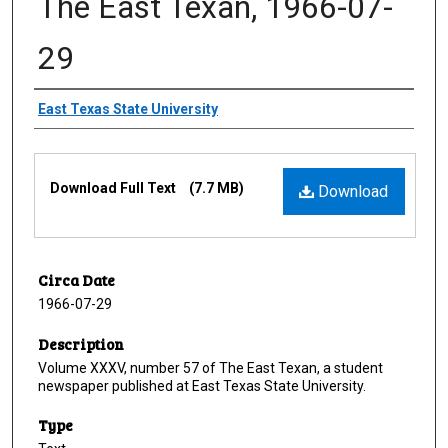
The East Texan, 1966-07-
29
Creator
East Texas State University
Files
Download Full Text
(7.7 MB)
Download
Circa Date
1966-07-29
Description
Volume XXXV, number 57 of The East Texan, a student
newspaper published at East Texas State University.
Type