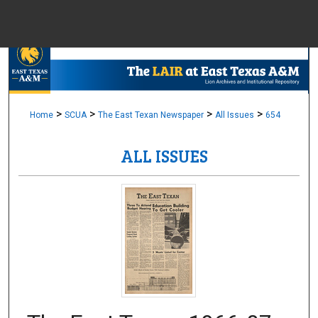
Menu
Home
Sear
Browse Colle
>
>
>
>
Home
SCUA
The East Texan Newspaper
All Issues
654
ALL ISSUES
My Accou
About
Digital Common