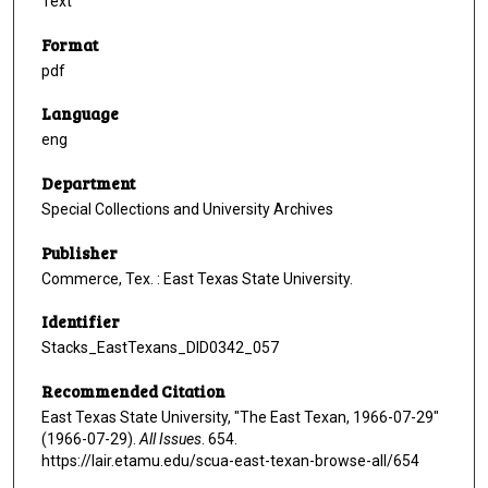
Text
Format
pdf
Language
eng
Department
Special Collections and University Archives
Publisher
Commerce, Tex. : East Texas State University.
Identifier
Stacks_EastTexans_DID0342_057
Recommended Citation
East Texas State University, "The East Texan, 1966-07-29"
(1966-07-29).
All Issues
. 654.
https://lair.etamu.edu/scua-east-texan-browse-all/654