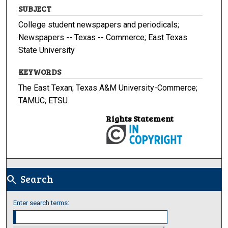
SUBJECT
College student newspapers and periodicals;
Newspapers -- Texas -- Commerce; East Texas
State University
KEYWORDS
The East Texan; Texas A&M University-Commerce;
TAMUC; ETSU
Rights Statement
Search
search
Enter search terms: