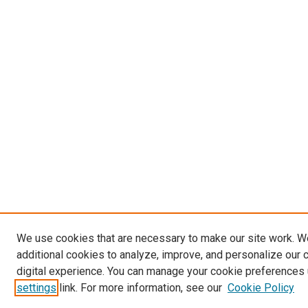
We use cookies that are necessary to make our site work. 
additional cookies to analyze, improve, and personalize our 
digital experience. You can manage your cookie preferences 
settings
link. For more information, see our
Cookie Policy