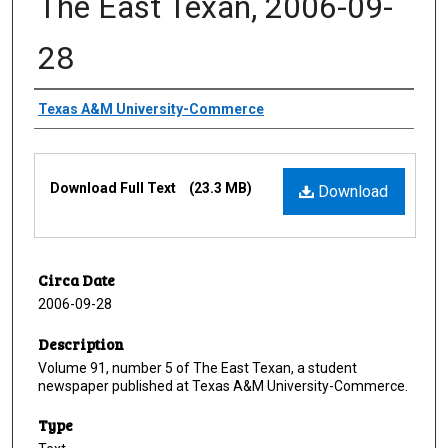
The East Texan, 2006-09-
28
Creator
Texas A&M University-Commerce
Files
Download Full Text
(23.3 MB)
Download
Circa Date
2006-09-28
Description
Volume 91, number 5 of The East Texan, a student
newspaper published at Texas A&M University-Commerce.
Type