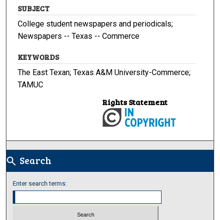
SUBJECT
College student newspapers and periodicals;
Newspapers -- Texas -- Commerce
KEYWORDS
The East Texan; Texas A&M University-Commerce;
TAMUC
Rights Statement
Search
search
Enter search terms: