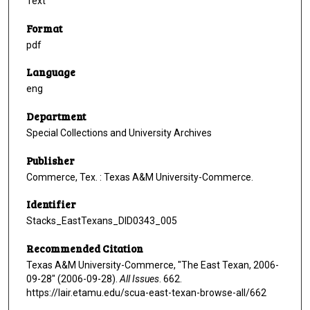
Text
Format
pdf
Language
eng
Department
Special Collections and University Archives
Publisher
Commerce, Tex. : Texas A&M University-Commerce.
Identifier
Stacks_EastTexans_DID0343_005
Recommended Citation
Texas A&M University-Commerce, "The East Texan, 2006-
09-28" (2006-09-28).
All Issues
. 662.
https://lair.etamu.edu/scua-east-texan-browse-all/662