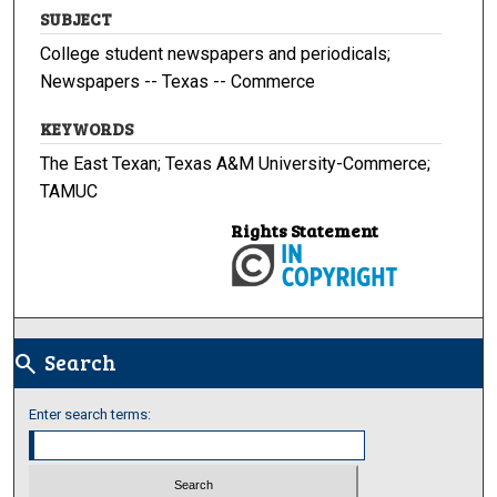
SUBJECT
College student newspapers and periodicals;
Newspapers -- Texas -- Commerce
KEYWORDS
The East Texan; Texas A&M University-Commerce;
TAMUC
Rights Statement
Search
search
Enter search terms: