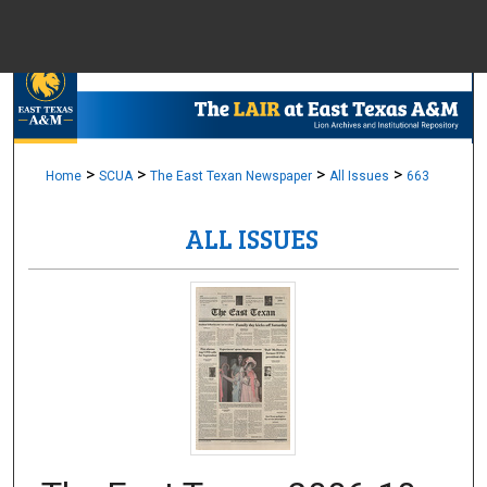
Menu
Home
Sear
Browse Colle
>
>
>
>
Home
SCUA
The East Texan Newspaper
All Issues
663
ALL ISSUES
My Accou
About
Digital Common