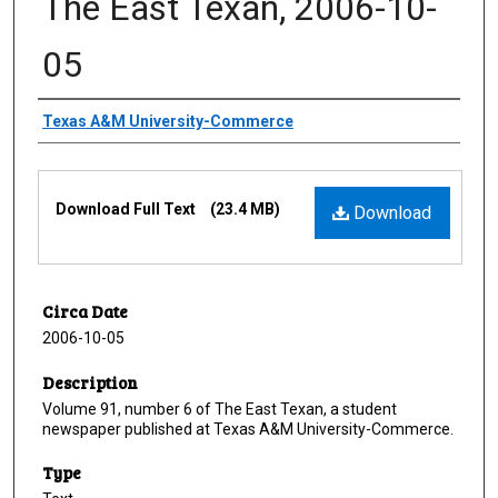
The East Texan, 2006-10-
05
Creator
Texas A&M University-Commerce
Files
Download Full Text
(23.4 MB)
Download
Circa Date
2006-10-05
Description
Volume 91, number 6 of The East Texan, a student
newspaper published at Texas A&M University-Commerce.
Type