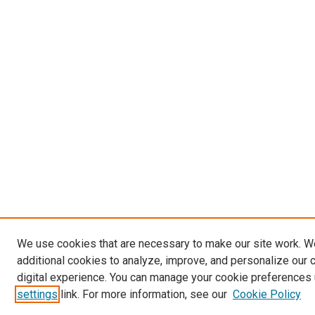
We use cookies that are necessary to make our site work. 
additional cookies to analyze, improve, and personalize our 
digital experience. You can manage your cookie preferences 
settings
link. For more information, see our
Cookie Policy