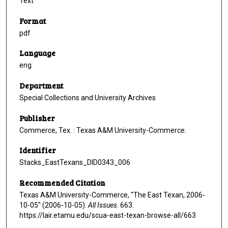
Text
Format
pdf
Language
eng
Department
Special Collections and University Archives
Publisher
Commerce, Tex. : Texas A&M University-Commerce.
Identifier
Stacks_EastTexans_DID0343_006
Recommended Citation
Texas A&M University-Commerce, "The East Texan, 2006-
10-05" (2006-10-05).
All Issues
. 663.
https://lair.etamu.edu/scua-east-texan-browse-all/663