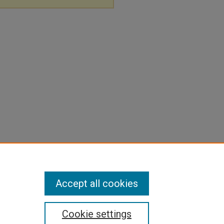
Accept all cookies
Cookie settings