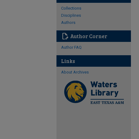
Collections
Disciplines
Authors
edit_document
Author Corner
Author FAQ
Links
About Archives