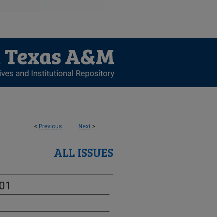
<
Previous
Next
>
ALL ISSUES
-01