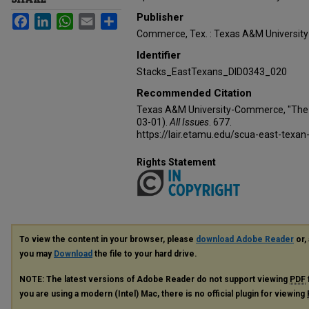
Publisher
Facebook
LinkedIn
WhatsApp
Email
Share
Commerce, Tex. : Texas A&M Universi
Identifier
Stacks_EastTexans_DID0343_020
Recommended Citation
Texas A&M University-Commerce, "The 
03-01).
All Issues
. 677.
https://lair.etamu.edu/scua-east-texan
Rights Statement
To view the content in your browser, please
download Adobe Reader
or, 
you may
Download
the file to your hard drive.
NOTE: The latest versions of Adobe Reader do not support viewing
PDF
you are using a modern (Intel) Mac, there is no official plugin for viewing