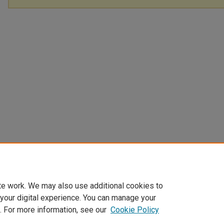
te work. We may also use additional cookies to
 your digital experience. You can manage your
. For more information, see our
Cookie Policy