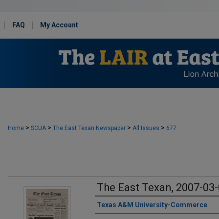
FAQ
My Account
>
>
>
>
Home
SCUA
The East Texan Newspaper
All Issues
677
The East Texan, 2007-03
Creator
Texas A&M University-Commerce