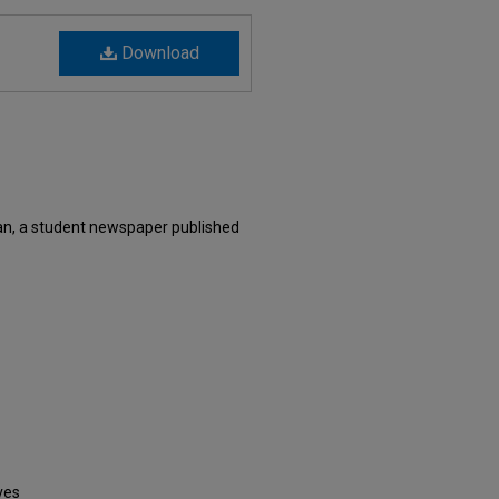
Download
n, a student newspaper published
ves