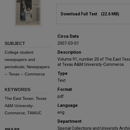
Files
Download Full Text
(22.6 MB)
Circa Date
SUBJECT
2007-03-01
Description
College student
Volume 91, number 20 of The East Texa
newspapers and
at Texas A&M University-Commerce.
periodicals; Newspapers
Type
-- Texas -- Commerce
Text
Format
KEYWORDS
pdf
The East Texan; Texas
Language
A&M University-
eng
Commerce; TAMUC
Department
Special Collections and University Archi
SHARE