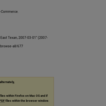
ty-Commerce.
East Texan, 2007-03-01" (2007-
-browse-all/677
alternately,
files within Firefox on Mac OS and if
PDF
files within the browser window.