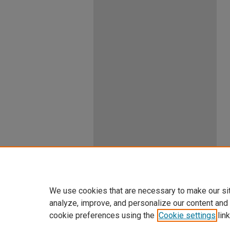
We use cookies that are necessary to make our si
analyze, improve, and personalize our content and
cookie preferences using the
Cookie settings
link