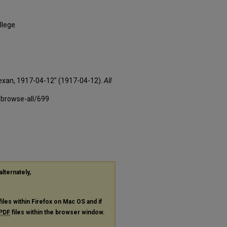
llege.
Texan, 1917-04-12" (1917-04-12).
All
-browse-all/699
alternately,
files within Firefox on Mac OS and if
PDF
files within the browser window.