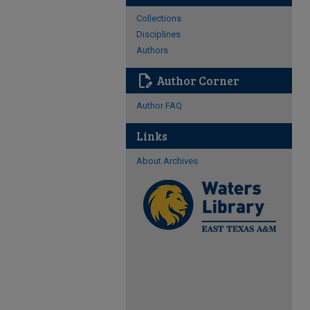
Collections
Disciplines
Authors
edit_document
Author Corner
Author FAQ
Links
About Archives