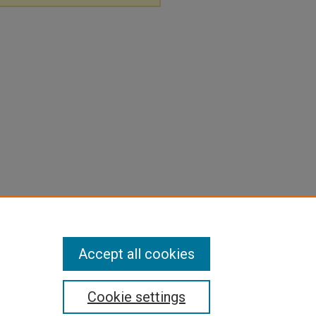
Accept all cookies
Cookie settings