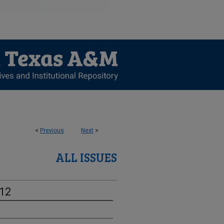
<
Previous
Next
>
ALL ISSUES
-12