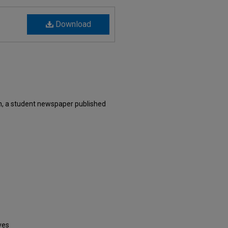
Download
n, a student newspaper published
ves