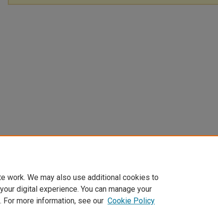
te work. We may also use additional cookies to
 your digital experience. You can manage your
. For more information, see our
Cookie Policy
Home
|
About
|
FAQ
|
My Account
|
Accessibility Statement