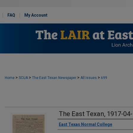
FAQ
My Account
>
>
>
>
Home
SCUA
The East Texan Newspaper
All Issues
699
The East Texan, 1917-04
Creator
East Texas Normal College