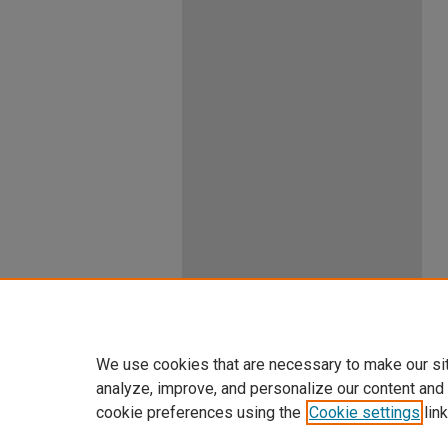
We use cookies that are necessary to make our si
analyze, improve, and personalize our content and
cookie preferences using the
Cookie settings
link