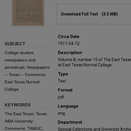
Files
Download Full Text
(3.5 MB)
Circa Date
SUBJECT
1917-04-12
Description
College student
Volume III, number 15 of The East Texa
newspapers and
at East Texas Normal College.
periodicals; Newspapers
Type
-- Texas -- Commerce;
Text
East Texas Normal
College
Format
pdf
KEYWORDS
Language
eng
The East Texan; Texas
A&M University-
Department
Commerce; TAMUC;
Special Collections and University Archi