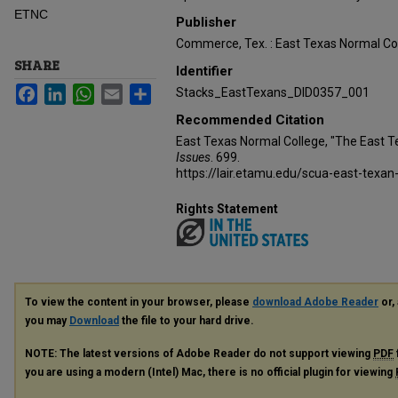
ETNC
Publisher
Commerce, Tex. : East Texas Normal Co
SHARE
Identifier
Facebook
LinkedIn
WhatsApp
Email
Share
Stacks_EastTexans_DID0357_001
Recommended Citation
East Texas Normal College, "The East 
Issues
. 699.
https://lair.etamu.edu/scua-east-texan
Rights Statement
To view the content in your browser, please
download Adobe Reader
or, 
you may
Download
the file to your hard drive.
NOTE: The latest versions of Adobe Reader do not support viewing
PDF
you are using a modern (Intel) Mac, there is no official plugin for viewing