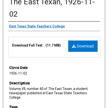
The East Texan, 1926-11-
02
Creator
East Texas State Teachers College
Files
Download Full Text
(11.7 MB)
Download
Circa Date
1926-11-02
Description
Volume VII, number 40 of The East Texan, a student
newspaper published at East Texas State Teachers
College.
Type