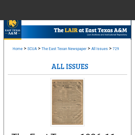
Menu
Home
Sear
Browse Colle
>
>
>
>
Home
SCUA
The East Texan Newspaper
All Issues
729
ALL ISSUES
My Accou
About
Digital Common