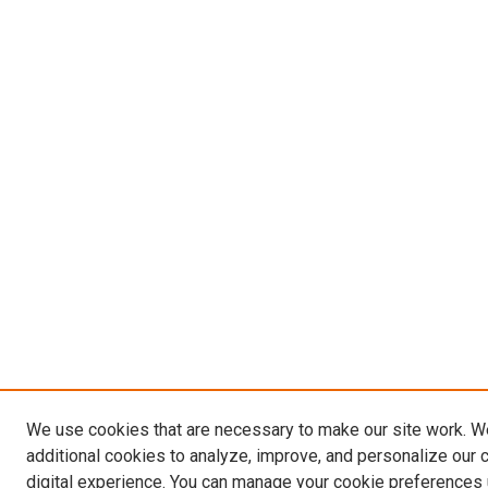
We use cookies that are necessary to make our site work. 
additional cookies to analyze, improve, and personalize our 
digital experience. You can manage your cookie preferences 