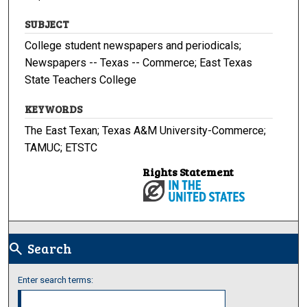
SUBJECT
College student newspapers and periodicals;
Newspapers -- Texas -- Commerce; East Texas
State Teachers College
KEYWORDS
The East Texan; Texas A&M University-Commerce;
TAMUC; ETSTC
Rights Statement
Search
search
Enter search terms: