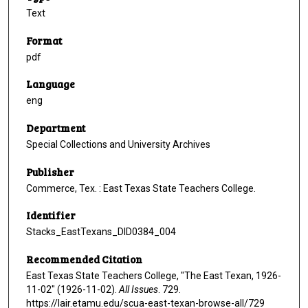
Text
Format
pdf
Language
eng
Department
Special Collections and University Archives
Publisher
Commerce, Tex. : East Texas State Teachers College.
Identifier
Stacks_EastTexans_DID0384_004
Recommended Citation
East Texas State Teachers College, "The East Texan, 1926-
11-02" (1926-11-02).
All Issues
. 729.
https://lair.etamu.edu/scua-east-texan-browse-all/729