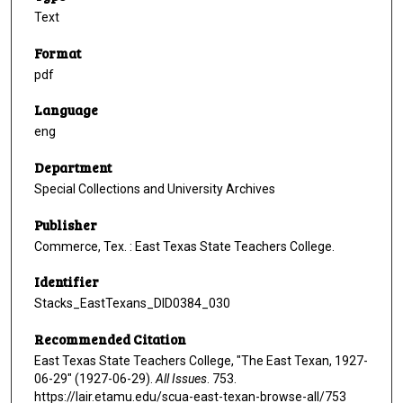
Text
Format
pdf
Language
eng
Department
Special Collections and University Archives
Publisher
Commerce, Tex. : East Texas State Teachers College.
Identifier
Stacks_EastTexans_DID0384_030
Recommended Citation
East Texas State Teachers College, "The East Texan, 1927-
06-29" (1927-06-29).
All Issues
. 753.
https://lair.etamu.edu/scua-east-texan-browse-all/753