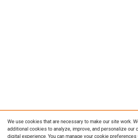
We use cookies that are necessary to make our site work. 
additional cookies to analyze, improve, and personalize our 
digital experience. You can manage your cookie preferences 