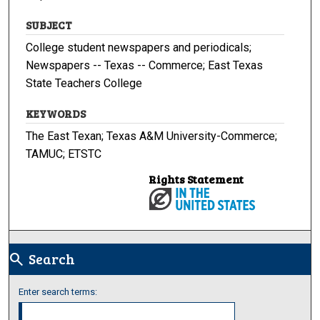
SUBJECT
College student newspapers and periodicals;
Newspapers -- Texas -- Commerce; East Texas
State Teachers College
KEYWORDS
The East Texan; Texas A&M University-Commerce;
TAMUC; ETSTC
Rights Statement
Search
search
Enter search terms: