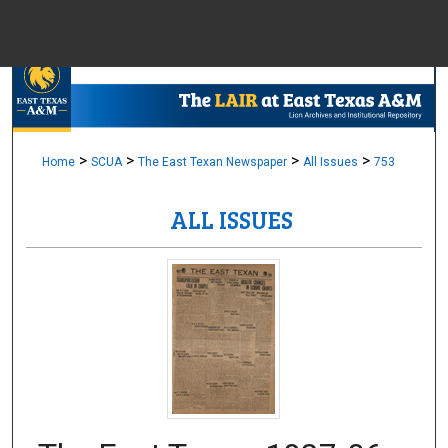
Menu
Home
Sear
Browse Colle
>
>
>
>
Home
SCUA
The East Texan Newspaper
All Issues
753
ALL ISSUES
My Accou
About
Digital Common