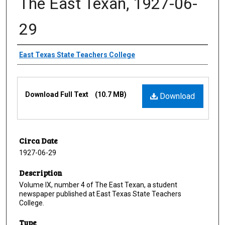
The East Texan, 1927-06-
29
Creator
East Texas State Teachers College
Files
Download Full Text
(10.7 MB)
Download
Circa Date
1927-06-29
Description
Volume IX, number 4 of The East Texan, a student
newspaper published at East Texas State Teachers
College.
Type