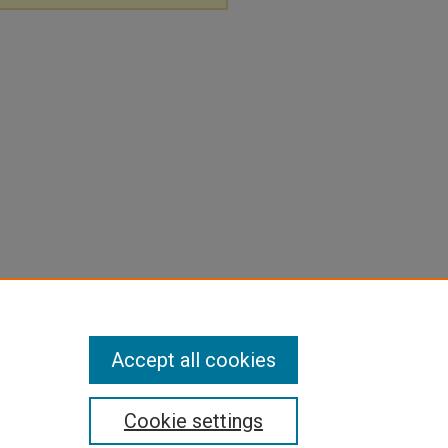
Accept all cookies
Cookie settings