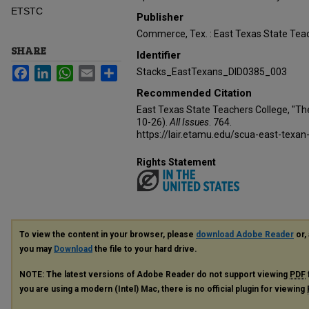
ETSTC
Publisher
Commerce, Tex. : East Texas State Teac
SHARE
Identifier
Facebook
LinkedIn
WhatsApp
Email
Share
Stacks_EastTexans_DID0385_003
Recommended Citation
East Texas State Teachers College, "Th
10-26).
All Issues
. 764.
https://lair.etamu.edu/scua-east-texan
Rights Statement
To view the content in your browser, please
download Adobe Reader
or, 
you may
Download
the file to your hard drive.
NOTE: The latest versions of Adobe Reader do not support viewing
PDF
you are using a modern (Intel) Mac, there is no official plugin for viewing