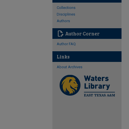
Collections
Disciplines
Authors
edit_document
Author Corner
Author FAQ
Links
About Archives