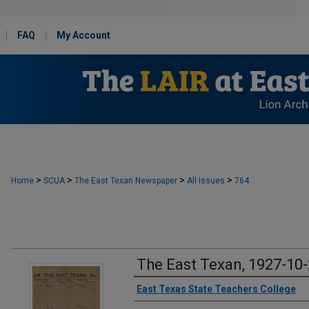
FAQ
My Account
>
>
>
>
Home
SCUA
The East Texan Newspaper
All Issues
764
The East Texan, 1927-10
Creator
East Texas State Teachers College