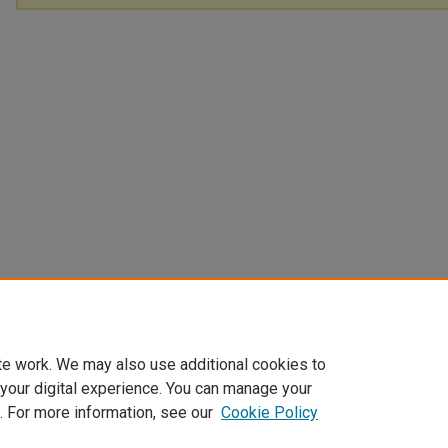
te work. We may also use additional cookies to
 your digital experience. You can manage your
. For more information, see our
Cookie Policy
Home
|
About
|
FAQ
|
My Account
|
Accessibility Statement