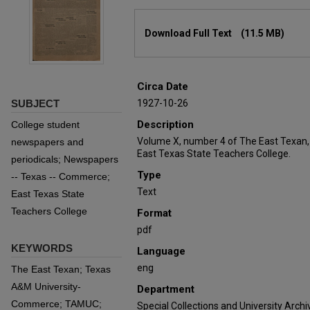
Files
Download Full Text
(11.5 MB)
Circa Date
SUBJECT
1927-10-26
Description
College student
Volume X, number 4 of The East Texan,
newspapers and
East Texas State Teachers College.
periodicals; Newspapers
Type
-- Texas -- Commerce;
Text
East Texas State
Teachers College
Format
pdf
KEYWORDS
Language
eng
The East Texan; Texas
A&M University-
Department
Commerce; TAMUC;
Special Collections and University Archi