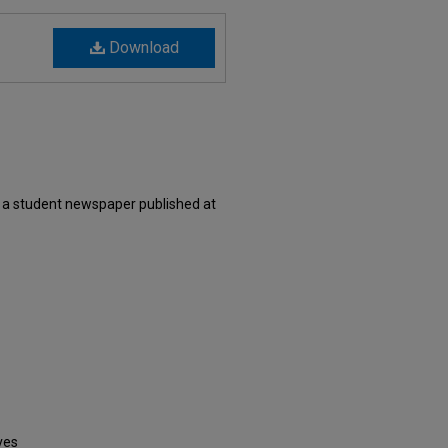
Download
 a student newspaper published at
ves