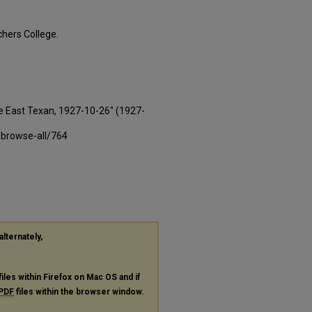
hers College.
e East Texan, 1927-10-26" (1927-
-browse-all/764
alternately,
files within Firefox on Mac OS and if
PDF
files within the browser window.