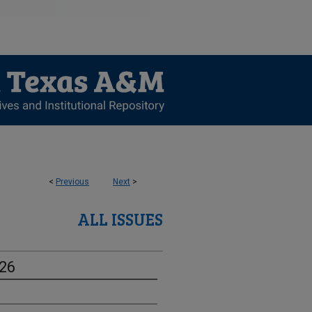
<
Previous
Next
>
ALL ISSUES
-26