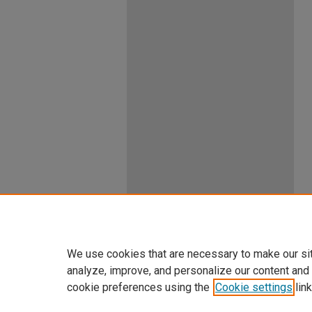
We use cookies that are necessary to make our si
analyze, improve, and personalize our content and
cookie preferences using the
Cookie settings
link