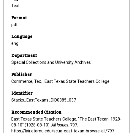
Text
Format
pdf
Language
eng
Department
Special Collections and University Archives
Publisher
Commerce, Tex. : East Texas State Teachers College.
Identifier
Stacks_EastTexans_DID0385_037
Recommended Citation
East Texas State Teachers College, "The East Texan, 1928-
08-10" (1928-08-10).
All Issues
. 797.
https://lair.etamu.edu/scua-east-texan-browse-all/797