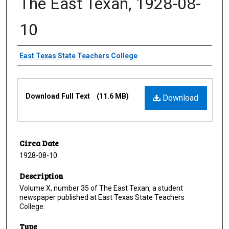
The East Texan, 1928-08-
10
Creator
East Texas State Teachers College
Files
Download Full Text
(11.6 MB)
Download
Circa Date
1928-08-10
Description
Volume X, number 35 of The East Texan, a student
newspaper published at East Texas State Teachers
College.
Type