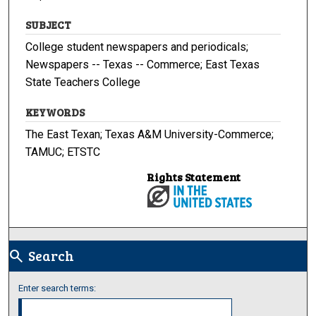
SUBJECT
College student newspapers and periodicals;
Newspapers -- Texas -- Commerce; East Texas
State Teachers College
KEYWORDS
The East Texan; Texas A&M University-Commerce;
TAMUC; ETSTC
Rights Statement
Search
search
Enter search terms: