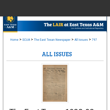
Menu
Home
Sear
Browse Colle
>
>
>
>
Home
SCUA
The East Texan Newspaper
All Issues
797
ALL ISSUES
My Accou
About
Digital Common