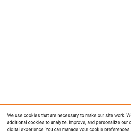
We use cookies that are necessary to make our site work. 
additional cookies to analyze, improve, and personalize our 
digital experience. You can manage your cookie preferences 