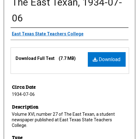
The East Texan, 1934-07-
06
Creator
East Texas State Teachers College
Files
Download Full Text
(7.7 MB)
Download
Circa Date
1934-07-06
Description
Volume XVI, number 27 of The East Texan, a student
newspaper published at East Texas State Teachers
College.
Type