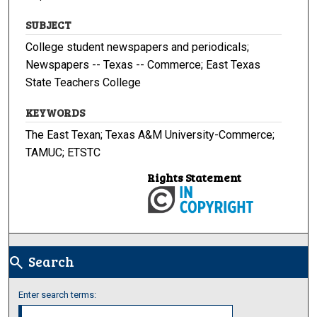
SUBJECT
College student newspapers and periodicals;
Newspapers -- Texas -- Commerce; East Texas
State Teachers College
KEYWORDS
The East Texan; Texas A&M University-Commerce;
TAMUC; ETSTC
Rights Statement
Search
search
Enter search terms: