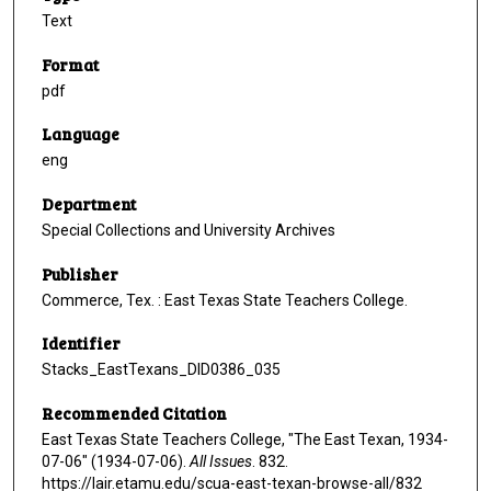
Text
Format
pdf
Language
eng
Department
Special Collections and University Archives
Publisher
Commerce, Tex. : East Texas State Teachers College.
Identifier
Stacks_EastTexans_DID0386_035
Recommended Citation
East Texas State Teachers College, "The East Texan, 1934-
07-06" (1934-07-06).
All Issues
. 832.
https://lair.etamu.edu/scua-east-texan-browse-all/832