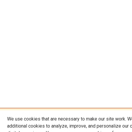
We use cookies that are necessary to make our site work. 
additional cookies to analyze, improve, and personalize our 