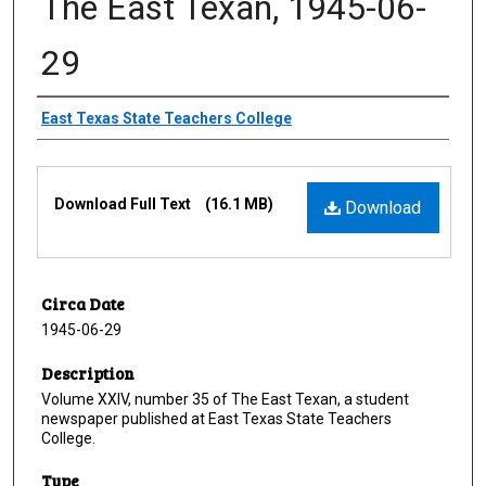
The East Texan, 1945-06-
29
Creator
East Texas State Teachers College
Files
Download Full Text
(16.1 MB)
Download
Circa Date
1945-06-29
Description
Volume XXIV, number 35 of The East Texan, a student
newspaper published at East Texas State Teachers
College.
Type