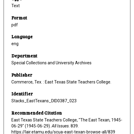
Text
Format
pdf
Language
eng
Department
Special Collections and University Archives
Publisher
Commerce, Tex. : East Texas State Teachers College.
Identifier
Stacks_EastTexans_DID0387_023
Recommended Citation
East Texas State Teachers College, "The East Texan, 1945-
06-29" (1945-06-29).
All Issues
. 839.
https://lair.etamu.edu/scua-east-texan-browse-all/839