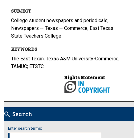
SUBJECT
College student newspapers and periodicals;
Newspapers -- Texas -- Commerce; East Texas
State Teachers College
KEYWORDS
The East Texan; Texas A&M University-Commerce;
TAMUC; ETSTC
Rights Statement
Search
search
Enter search terms: