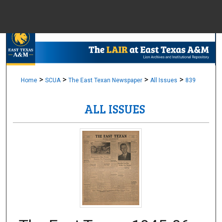
Menu
Home
Sear
Browse Colle
>
>
>
>
Home
SCUA
The East Texan Newspaper
All Issues
839
ALL ISSUES
My Accou
About
Digital Common