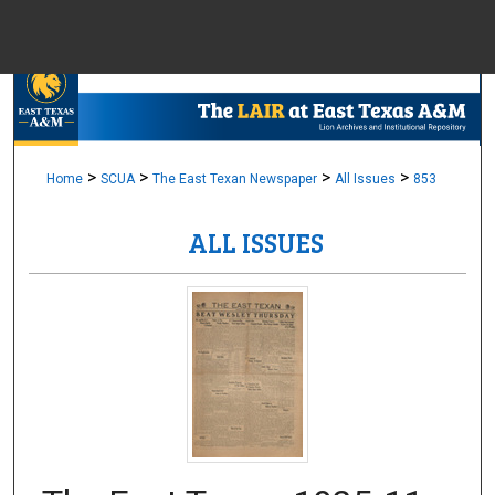
Menu
Home
Sear
Browse Colle
>
>
>
>
Home
SCUA
The East Texan Newspaper
All Issues
853
ALL ISSUES
My Accou
About
Digital Common