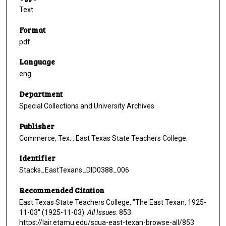
Text
Format
pdf
Language
eng
Department
Special Collections and University Archives
Publisher
Commerce, Tex. : East Texas State Teachers College.
Identifier
Stacks_EastTexans_DID0388_006
Recommended Citation
East Texas State Teachers College, "The East Texan, 1925-
11-03" (1925-11-03).
All Issues
. 853.
https://lair.etamu.edu/scua-east-texan-browse-all/853