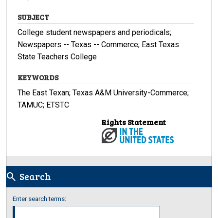
SUBJECT
College student newspapers and periodicals;
Newspapers -- Texas -- Commerce; East Texas
State Teachers College
KEYWORDS
The East Texan; Texas A&M University-Commerce;
TAMUC; ETSTC
Rights Statement
Search
search
Enter search terms: