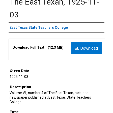
The East Texan, 1925-11-
03
Creator
East Texas State Teachers College
Files
Download Full Text
(12.3 MB)
Download
Circa Date
1925-11-03
Description
Volume VII, number 4 of The East Texan, a student
newspaper published at East Texas State Teachers
College.
Type