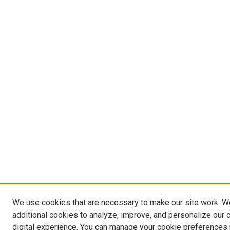
We use cookies that are necessary to make our site work. 
additional cookies to analyze, improve, and personalize our 
digital experience. You can manage your cookie preferences 