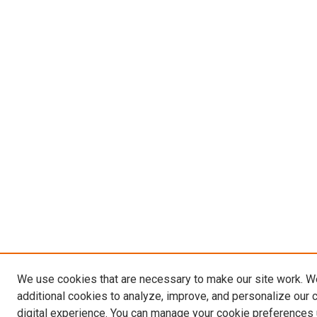
We use cookies that are necessary to make our site work. 
additional cookies to analyze, improve, and personalize our 
digital experience. You can manage your cookie preferences 