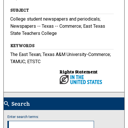
SUBJECT
College student newspapers and periodicals;
Newspapers -- Texas -- Commerce; East Texas
State Teachers College
KEYWORDS
The East Texan; Texas A&M University-Commerce;
TAMUC; ETSTC
Rights Statement
Search
search
Enter search terms: