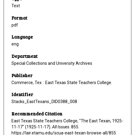
Text
Format
pdf
Language
eng
Department
Special Collections and University Archives
Publisher
Commerce, Tex. : East Texas State Teachers College.
Identifier
Stacks_EastTexans_DID0388_008
Recommended Citation
East Texas State Teachers College, "The East Texan, 1925-
11-17" (1925-11-17).
All Issues
. 855.
https://lair.etamu.edu/scua-east-texan-browse-all/855