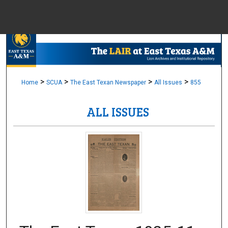
Menu
Home
Sear
Browse Colle
>
>
>
>
Home
SCUA
The East Texan Newspaper
All Issues
855
ALL ISSUES
My Accou
About
Digital Common