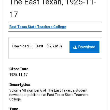
The East Texan, 1925-11-
17
Creator
East Texas State Teachers College
Files
Download Full Text
(12.2 MB)
Download
Circa Date
1925-11-17
Description
Volume VII, number 6 of The East Texan, a student
newspaper published at East Texas State Teachers
College.
Type