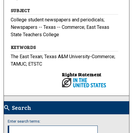
SUBJECT
College student newspapers and periodicals;
Newspapers -- Texas -- Commerce; East Texas
State Teachers College
KEYWORDS
The East Texan; Texas A&M University-Commerce;
TAMUC; ETSTC
Rights Statement
Search
search
Enter search terms: