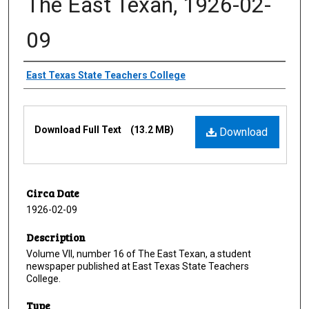
The East Texan, 1926-02-
09
Creator
East Texas State Teachers College
Files
Download Full Text
(13.2 MB)
Download
Circa Date
1926-02-09
Description
Volume VII, number 16 of The East Texan, a student
newspaper published at East Texas State Teachers
College.
Type