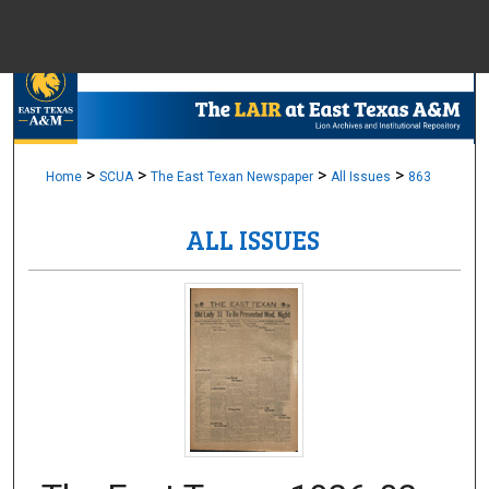
Menu
Home
Sear
Browse Colle
>
>
>
>
Home
SCUA
The East Texan Newspaper
All Issues
863
ALL ISSUES
My Accou
About
Digital Common