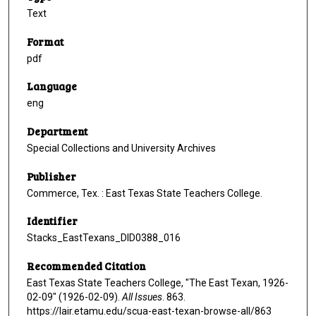
Text
Format
pdf
Language
eng
Department
Special Collections and University Archives
Publisher
Commerce, Tex. : East Texas State Teachers College.
Identifier
Stacks_EastTexans_DID0388_016
Recommended Citation
East Texas State Teachers College, "The East Texan, 1926-
02-09" (1926-02-09).
All Issues
. 863.
https://lair.etamu.edu/scua-east-texan-browse-all/863