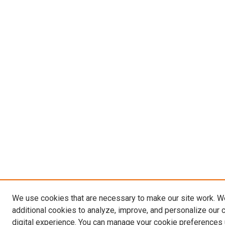
We use cookies that are necessary to make our site work. 
additional cookies to analyze, improve, and personalize our 
digital experience. You can manage your cookie preferences 