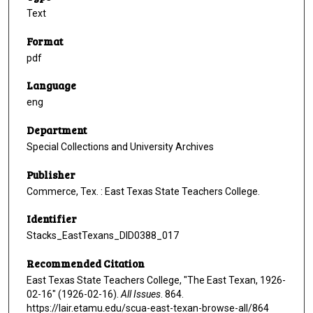
Text
Format
pdf
Language
eng
Department
Special Collections and University Archives
Publisher
Commerce, Tex. : East Texas State Teachers College.
Identifier
Stacks_EastTexans_DID0388_017
Recommended Citation
East Texas State Teachers College, "The East Texan, 1926-
02-16" (1926-02-16).
All Issues
. 864.
https://lair.etamu.edu/scua-east-texan-browse-all/864