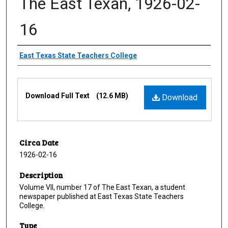
The East Texan, 1926-02-
16
Creator
East Texas State Teachers College
Files
Download Full Text
(12.6 MB)
Download
Circa Date
1926-02-16
Description
Volume VII, number 17 of The East Texan, a student
newspaper published at East Texas State Teachers
College.
Type