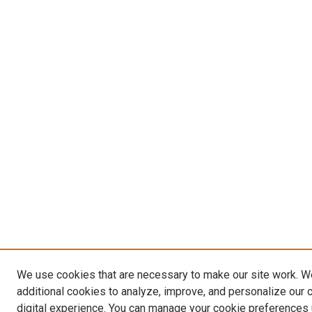
We use cookies that are necessary to make our site work. 
additional cookies to analyze, improve, and personalize our 
digital experience. You can manage your cookie preferences 