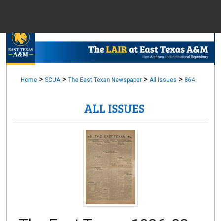
Menu
Home
Sear
Browse Colle
>
>
>
>
Home
SCUA
The East Texan Newspaper
All Issues
864
ALL ISSUES
My Accou
About
Digital Common