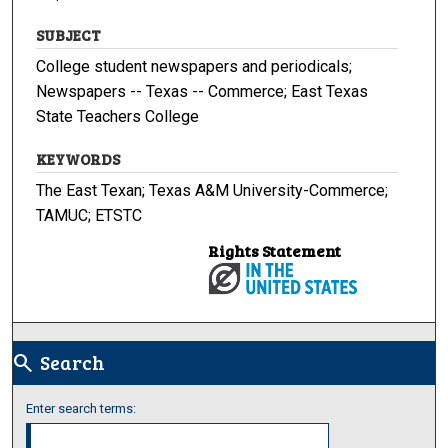
SUBJECT
College student newspapers and periodicals;
Newspapers -- Texas -- Commerce; East Texas
State Teachers College
KEYWORDS
The East Texan; Texas A&M University-Commerce;
TAMUC; ETSTC
Rights Statement
Search
search
Enter search terms: