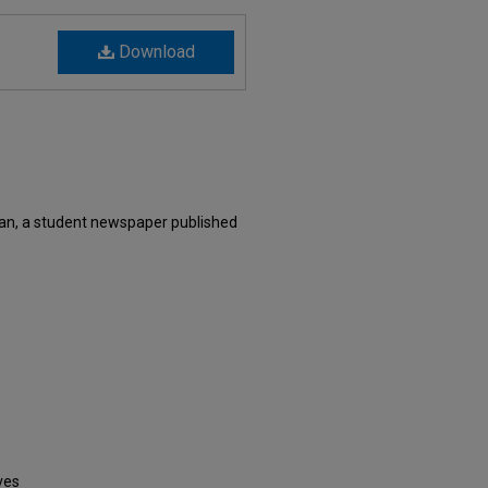
Download
an, a student newspaper published
ves