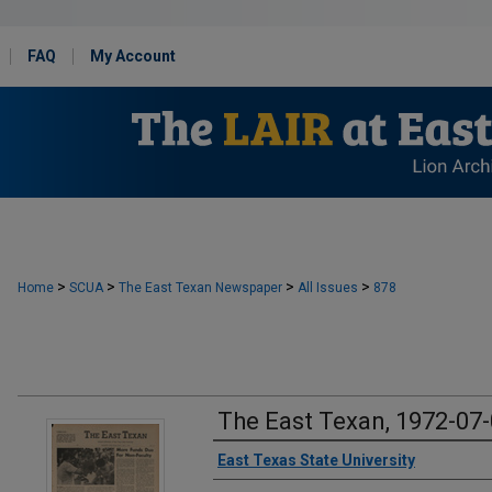
FAQ
My Account
>
>
>
>
Home
SCUA
The East Texan Newspaper
All Issues
878
The East Texan, 1972-07
Creator
East Texas State University