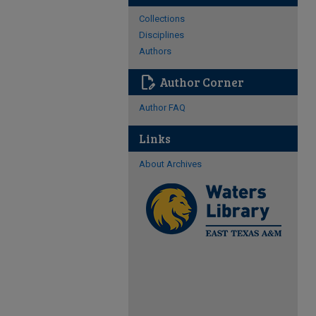
Collections
Disciplines
Authors
edit_document
Author Corner
Author FAQ
Links
About Archives