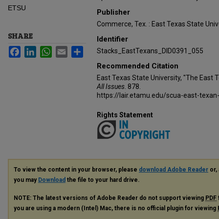
ETSU
Publisher
Commerce, Tex. : East Texas State Unive
SHARE
Identifier
Facebook
LinkedIn
WhatsApp
Email
Share
Stacks_EastTexans_DID0391_055
Recommended Citation
East Texas State University, "The East 
All Issues
. 878.
https://lair.etamu.edu/scua-east-texan
Rights Statement
To view the content in your browser, please
download Adobe Reader
or, 
you may
Download
the file to your hard drive.
NOTE: The latest versions of Adobe Reader do not support viewing
PDF
you are using a modern (Intel) Mac, there is no official plugin for viewing