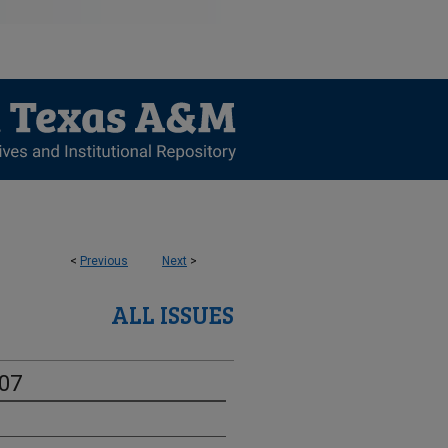
<
Previous
Next
>
ALL ISSUES
-07