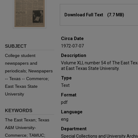
Files
Download Full Text
(7.7 MB)
Circa Date
SUBJECT
1972-07-07
Description
College student
Volume XLI, number 54 of The East Tex
newspapers and
at East Texas State University.
periodicals; Newspapers
Type
-- Texas -- Commerce;
Text
East Texas State
University
Format
pdf
KEYWORDS
Language
eng
The East Texan; Texas
A&M University-
Department
Commerce; TAMUC;
Special Collections and University Archi