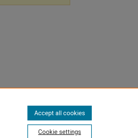
Accept all cookies
Cookie settings