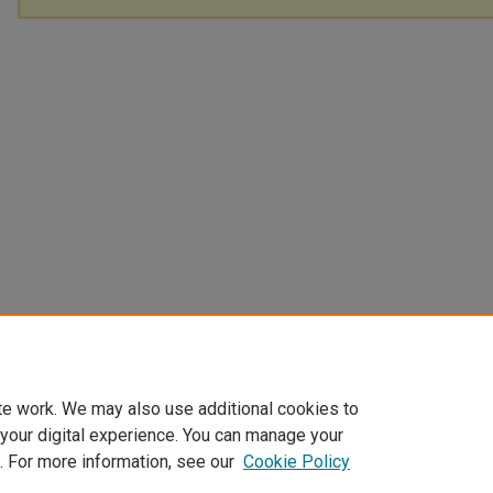
te work. We may also use additional cookies to
 your digital experience. You can manage your
. For more information, see our
Cookie Policy