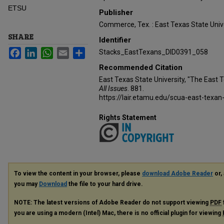
ETSU
Publisher
Commerce, Tex. : East Texas State Unive
SHARE
Identifier
Facebook
LinkedIn
WhatsApp
Email
Share
Stacks_EastTexans_DID0391_058
Recommended Citation
East Texas State University, "The East 
All Issues
. 881.
https://lair.etamu.edu/scua-east-texan
Rights Statement
To view the content in your browser, please
download Adobe Reader
or, 
you may
Download
the file to your hard drive.
NOTE: The latest versions of Adobe Reader do not support viewing
PDF
you are using a modern (Intel) Mac, there is no official plugin for viewing