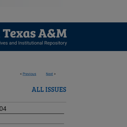
<
Previous
Next
>
ALL ISSUES
-04