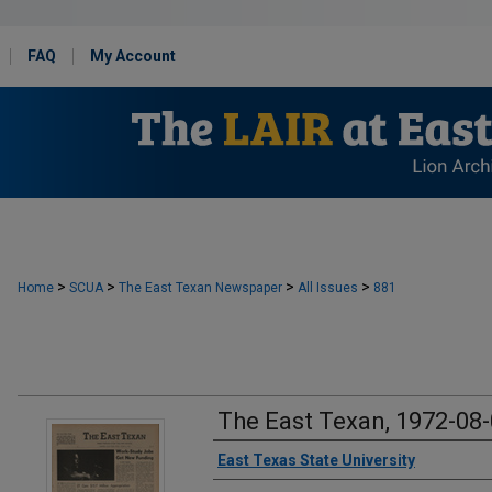
FAQ
My Account
>
>
>
>
Home
SCUA
The East Texan Newspaper
All Issues
881
The East Texan, 1972-08
Creator
East Texas State University