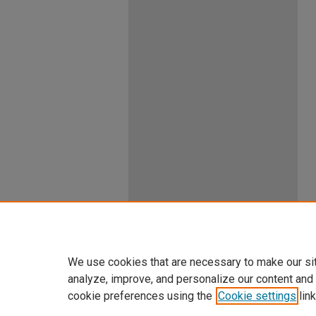
We use cookies that are necessary to make our si
analyze, improve, and personalize our content and
cookie preferences using the
Cookie settings
link