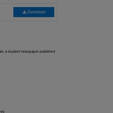
Download
an, a student newspaper published
ves