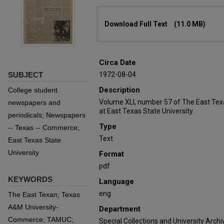
Files
Download Full Text
(11.0 MB)
Circa Date
SUBJECT
1972-08-04
Description
College student
Volume XLI, number 57 of The East Tex
newspapers and
at East Texas State University.
periodicals; Newspapers
Type
-- Texas -- Commerce;
Text
East Texas State
University
Format
pdf
KEYWORDS
Language
eng
The East Texan; Texas
A&M University-
Department
Commerce; TAMUC;
Special Collections and University Archi