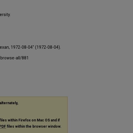
rsity.
Texan, 1972-08-04" (1972-08-04).
-browse-all/881
alternately,
files within Firefox on Mac OS and if
PDF
files within the browser window.