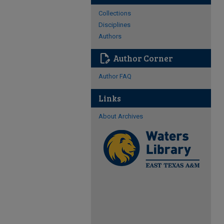
Collections
Disciplines
Authors
edit_document
Author Corner
Author FAQ
Links
About Archives