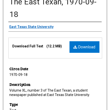
The East Texan, 1970-09-
18
Creator
East Texas State University
Files
Download Full Text
(12.2 MB)
Download
Circa Date
1970-09-18
Description
Volume XL, number 3 of The East Texan, a student
newspaper published at East Texas State University.
Type