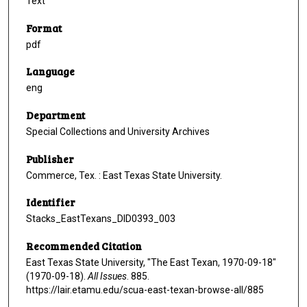
Text
Format
pdf
Language
eng
Department
Special Collections and University Archives
Publisher
Commerce, Tex. : East Texas State University.
Identifier
Stacks_EastTexans_DID0393_003
Recommended Citation
East Texas State University, "The East Texan, 1970-09-18"
(1970-09-18).
All Issues
. 885.
https://lair.etamu.edu/scua-east-texan-browse-all/885