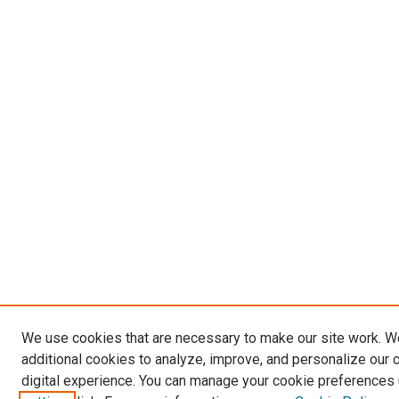
We use cookies that are necessary to make our site work. 
additional cookies to analyze, improve, and personalize our 
digital experience. You can manage your cookie preferences 