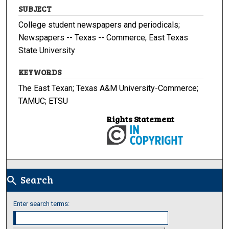
SUBJECT
College student newspapers and periodicals;
Newspapers -- Texas -- Commerce; East Texas
State University
KEYWORDS
The East Texan; Texas A&M University-Commerce;
TAMUC; ETSU
Rights Statement
Search
search
Enter search terms: