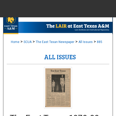
Menu
Home
Sear
Browse Colle
>
>
>
>
Home
SCUA
The East Texan Newspaper
All Issues
885
ALL ISSUES
My Accou
About
Digital Common