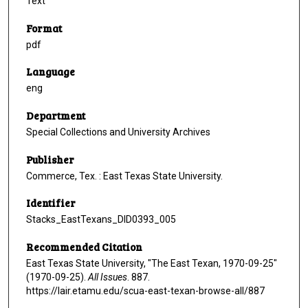
Text
Format
pdf
Language
eng
Department
Special Collections and University Archives
Publisher
Commerce, Tex. : East Texas State University.
Identifier
Stacks_EastTexans_DID0393_005
Recommended Citation
East Texas State University, "The East Texan, 1970-09-25"
(1970-09-25).
All Issues
. 887.
https://lair.etamu.edu/scua-east-texan-browse-all/887