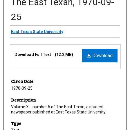
The East Texan, 1970-09-
25
Creator
East Texas State University
Files
Download Full Text
(12.2 MB)
Download
Circa Date
1970-09-25
Description
Volume XL, number 5 of The East Texan, a student
newspaper published at East Texas State University.
Type