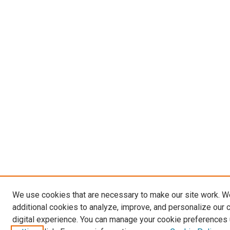
We use cookies that are necessary to make our site work. 
additional cookies to analyze, improve, and personalize our 
digital experience. You can manage your cookie preferences 