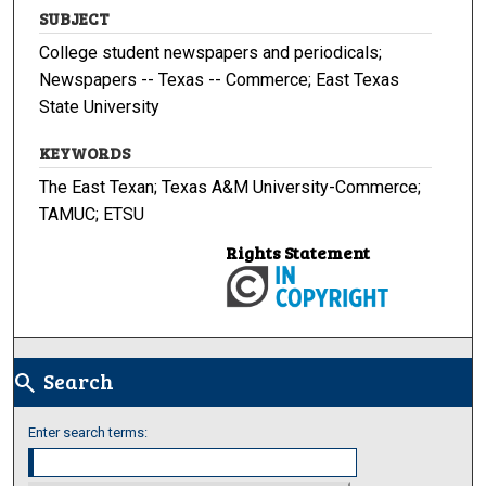
SUBJECT
College student newspapers and periodicals;
Newspapers -- Texas -- Commerce; East Texas
State University
KEYWORDS
The East Texan; Texas A&M University-Commerce;
TAMUC; ETSU
Rights Statement
Search
search
Enter search terms: