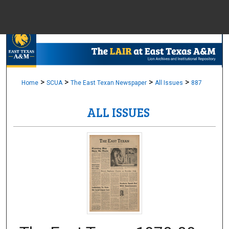
Menu
Home
Sear
Browse Colle
>
>
>
>
Home
SCUA
The East Texan Newspaper
All Issues
887
ALL ISSUES
My Accou
About
Digital Common