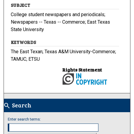
SUBJECT
College student newspapers and periodicals;
Newspapers -- Texas -- Commerce; East Texas
State University
KEYWORDS
The East Texan; Texas A&M University-Commerce;
TAMUC; ETSU
Rights Statement
Search
search
Enter search terms: