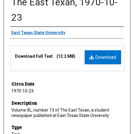
The East Texan, 1970-10-
23
Creator
East Texas State University
Files
Download Full Text
(12.2 MB)
Download
Circa Date
1970-10-23
Description
Volume XL, number 13 of The East Texan, a student
newspaper published at East Texas State University.
Type