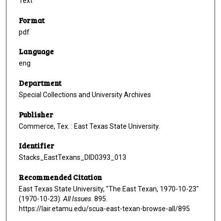
Text
Format
pdf
Language
eng
Department
Special Collections and University Archives
Publisher
Commerce, Tex. : East Texas State University.
Identifier
Stacks_EastTexans_DID0393_013
Recommended Citation
East Texas State University, "The East Texan, 1970-10-23"
(1970-10-23).
All Issues
. 895.
https://lair.etamu.edu/scua-east-texan-browse-all/895