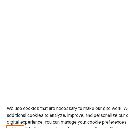
We use cookies that are necessary to make our site work. 
additional cookies to analyze, improve, and personalize our 
digital experience. You can manage your cookie preferences 