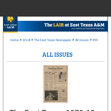
Menu
Home
Sear
Browse Colle
>
>
>
>
Home
SCUA
The East Texan Newspaper
All Issues
895
ALL ISSUES
My Accou
About
Digital Common