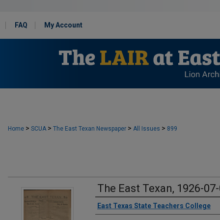
FAQ
My Account
>
>
>
>
Home
SCUA
The East Texan Newspaper
All Issues
899
The East Texan, 1926-07
Creator
East Texas State Teachers College