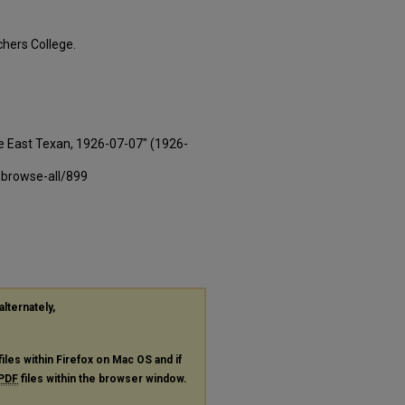
hers College.
e East Texan, 1926-07-07" (1926-
-browse-all/899
alternately,
files within Firefox on Mac OS and if
PDF
files within the browser window.