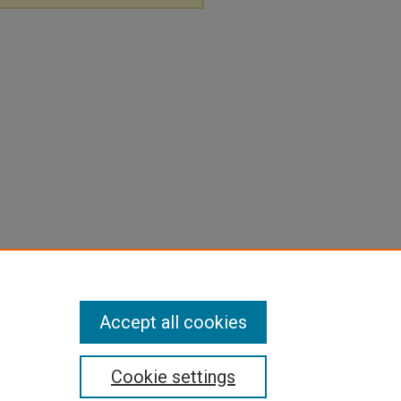
Accept all cookies
Cookie settings