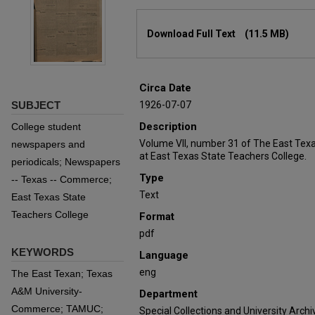
Files
Download Full Text
(11.5 MB)
Circa Date
SUBJECT
1926-07-07
Description
College student
Volume VII, number 31 of The East Tex
newspapers and
at East Texas State Teachers College.
periodicals; Newspapers
Type
-- Texas -- Commerce;
Text
East Texas State
Teachers College
Format
pdf
KEYWORDS
Language
eng
The East Texan; Texas
A&M University-
Department
Commerce; TAMUC;
Special Collections and University Archi