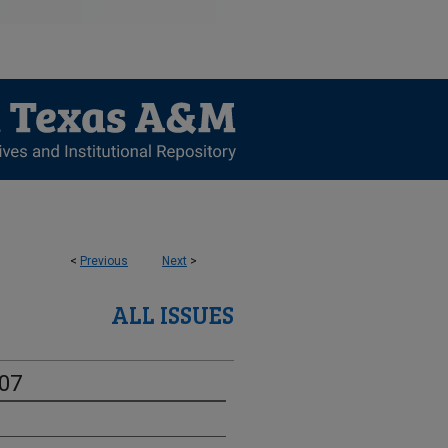
<
Previous
Next
>
ALL ISSUES
-07