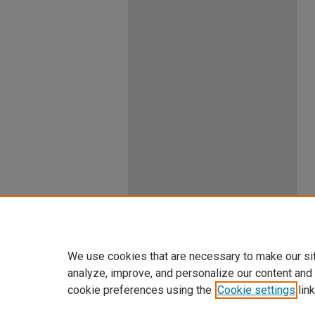
We use cookies that are necessary to make our si
analyze, improve, and personalize our content and
cookie preferences using the
Cookie settings
link