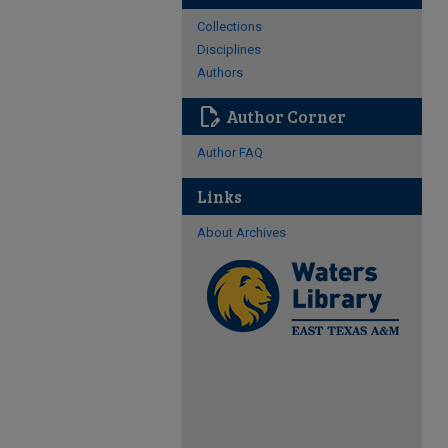
Collections
Disciplines
Authors
edit_document
Author Corner
Author FAQ
Links
About Archives