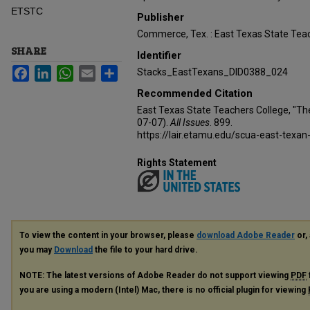
ETSTC
Publisher
Commerce, Tex. : East Texas State Teac
SHARE
Identifier
Facebook
LinkedIn
WhatsApp
Email
Share
Stacks_EastTexans_DID0388_024
Recommended Citation
East Texas State Teachers College, "Th
07-07).
All Issues
. 899.
https://lair.etamu.edu/scua-east-texan
Rights Statement
To view the content in your browser, please
download Adobe Reader
or, 
you may
Download
the file to your hard drive.
NOTE: The latest versions of Adobe Reader do not support viewing
PDF
you are using a modern (Intel) Mac, there is no official plugin for viewing