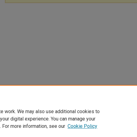
te work. We may also use additional cookies to
 your digital experience. You can manage your
. For more information, see our
Cookie Policy
Home
|
About
|
FAQ
|
My Account
|
Accessibility Statement