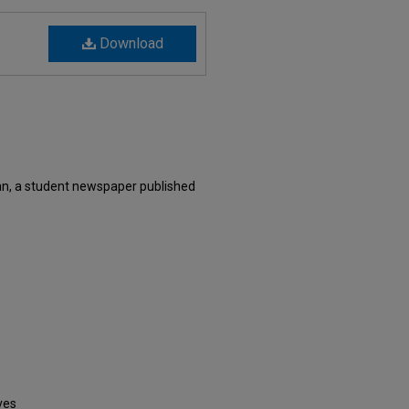
Download
an, a student newspaper published
ves