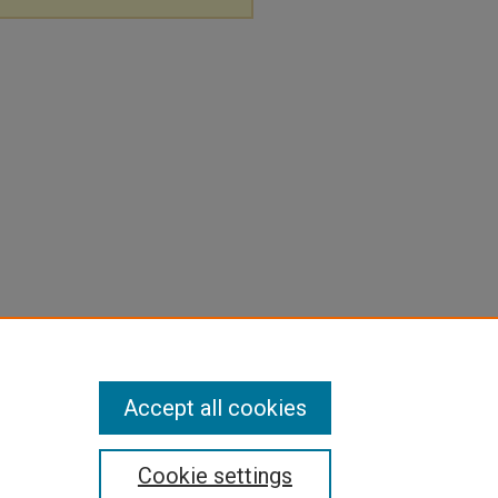
Accept all cookies
Cookie settings