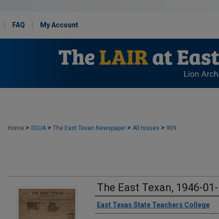
FAQ
My Account
>
>
>
>
Home
SCUA
The East Texan Newspaper
All Issues
909
The East Texan, 1946-01
Creator
East Texas State Teachers College