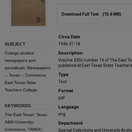
Files
Download Full Text
(15.6 MB)
Circa Date
SUBJECT
1946-01-18
Description
College student
Volume XXIV, number 14 of The East T
newspapers and
published at East Texas State Teacher's
periodicals; Newspapers
Type
-- Texas -- Commerce;
Text
East Texas State
Teachers College
Format
pdf
KEYWORDS
Language
eng
The East Texan; Texas
A&M University-
Department
Commerce; TAMUC;
Special Collections and University Archi