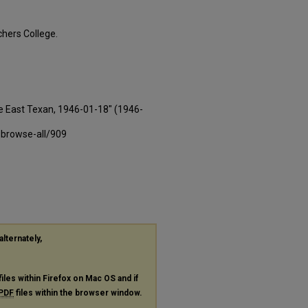
hers College.
e East Texan, 1946-01-18" (1946-
-browse-all/909
alternately,
files within Firefox on Mac OS and if
PDF
files within the browser window.