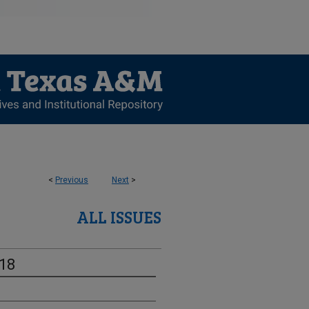
<
Previous
Next
>
ALL ISSUES
-18