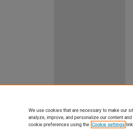
We use cookies that are necessary to make our si
analyze, improve, and personalize our content and
cookie preferences using the
Cookie settings
link