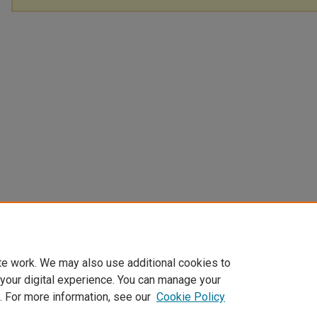
te work. We may also use additional cookies to
 your digital experience. You can manage your
. For more information, see our
Cookie Policy