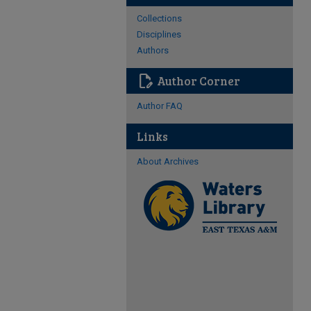
Collections
Disciplines
Authors
edit_document
Author Corner
Author FAQ
Links
About Archives