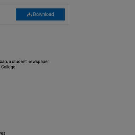
Download
exan, a student newspaper
 College.
ves