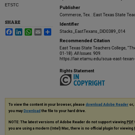
ETSTC
Publisher
Commerce, Tex. : East Texas State Teac
SHARE
Identifier
Facebook
LinkedIn
WhatsApp
Email
Share
Stacks_EastTexans_DID0389_014
Recommended Citation
East Texas State Teachers College, "Th
01-18).
All Issues
. 909.
https://lair.etamu.edu/scua-east-texan
Rights Statement
To view the content in your browser, please
download Adobe Reader
or, 
you may
Download
the file to your hard drive.
NOTE: The latest versions of Adobe Reader do not support viewing
PDF
you are using a modern (Intel) Mac, there is no official plugin for viewing