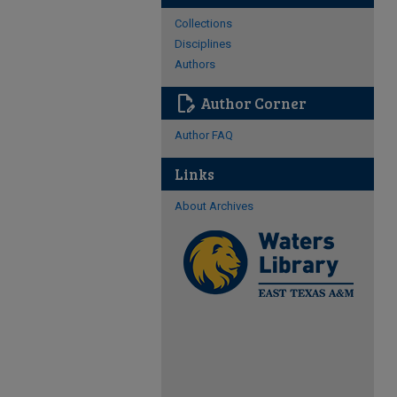
Collections
Disciplines
Authors
edit_document
Author Corner
Author FAQ
Links
About Archives