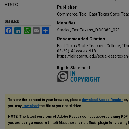
ETSTC
Publisher
Commerce, Tex. : East Texas State Teac
SHARE
Identifier
Facebook
LinkedIn
WhatsApp
Email
Share
Stacks_EastTexans_DID0389_023
Recommended Citation
East Texas State Teachers College, "Th
03-29).
All Issues
. 918.
https://lair.etamu.edu/scua-east-texan
Rights Statement
To view the content in your browser, please
download Adobe Reader
or, 
you may
Download
the file to your hard drive.
NOTE: The latest versions of Adobe Reader do not support viewing
PDF
you are using a modern (Intel) Mac, there is no official plugin for viewing