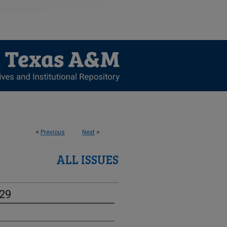
<
Previous
Next
>
ALL ISSUES
-29