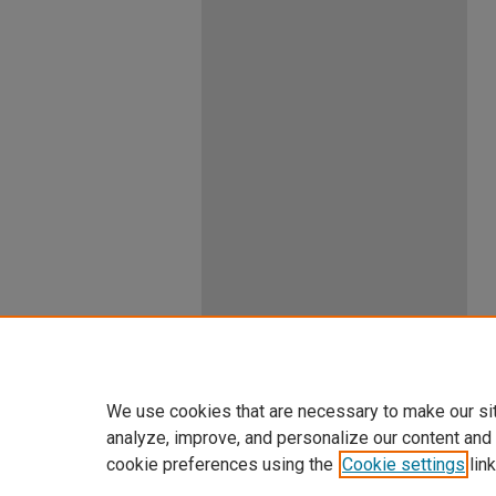
We use cookies that are necessary to make our si
analyze, improve, and personalize our content and
cookie preferences using the
Cookie settings
link