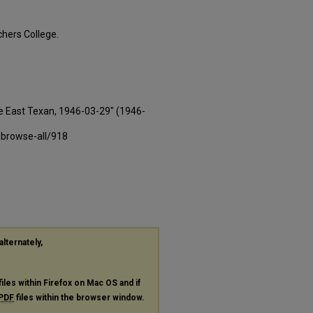
hers College.
e East Texan, 1946-03-29" (1946-
-browse-all/918
alternately,
files within Firefox on Mac OS and if
PDF
files within the browser window.