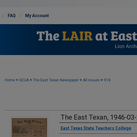
FAQ
My Account
>
>
>
>
Home
SCUA
The East Texan Newspaper
All Issues
918
The East Texan, 1946-03
Creator
East Texas State Teachers College