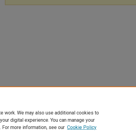
te work. We may also use additional cookies to
 your digital experience. You can manage your
. For more information, see our
Cookie Policy