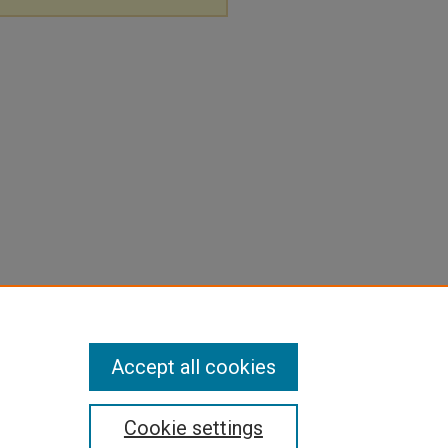
Accept all cookies
Cookie settings