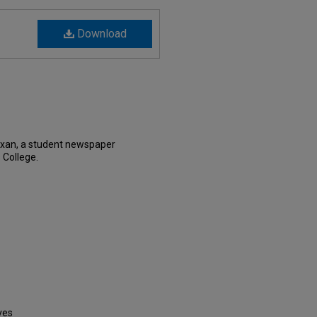
Download
exan, a student newspaper
 College.
ves