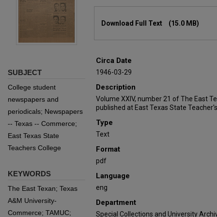
Files
Download Full Text
(15.0 MB)
Circa Date
SUBJECT
1946-03-29
Description
College student
Volume XXIV, number 21 of The East T
newspapers and
published at East Texas State Teacher's
periodicals; Newspapers
Type
-- Texas -- Commerce;
Text
East Texas State
Teachers College
Format
pdf
KEYWORDS
Language
eng
The East Texan; Texas
A&M University-
Department
Commerce; TAMUC;
Special Collections and University Archi