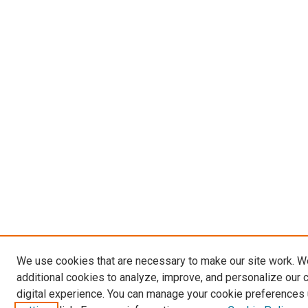
We use cookies that are necessary to make our site work. 
additional cookies to analyze, improve, and personalize our 
digital experience. You can manage your cookie preferences 