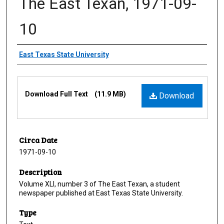
The East Texan, 1971-09-
10
Creator
East Texas State University
Files
Download Full Text
(11.9 MB)
Download
Circa Date
1971-09-10
Description
Volume XLI, number 3 of The East Texan, a student
newspaper published at East Texas State University.
Type