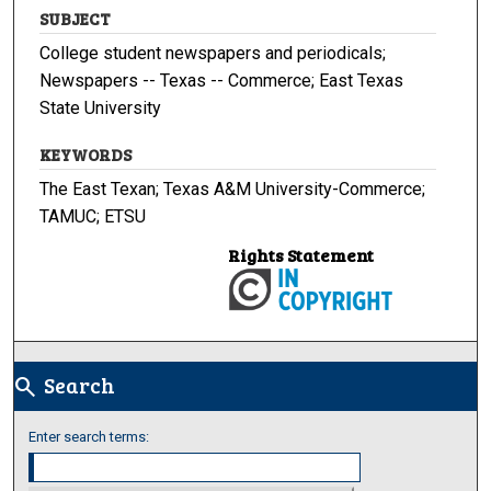
SUBJECT
College student newspapers and periodicals;
Newspapers -- Texas -- Commerce; East Texas
State University
KEYWORDS
The East Texan; Texas A&M University-Commerce;
TAMUC; ETSU
Rights Statement
Search
search
Enter search terms: