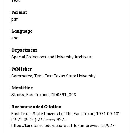
Text
Format
pdf
Language
eng
Department
Special Collections and University Archives
Publisher
Commerce, Tex. : East Texas State University.
Identifier
Stacks_EastTexans_DID0391_003
Recommended Citation
East Texas State University, "The East Texan, 1971-09-10"
(1971-09-10).
All Issues
. 927.
https://lair.etamu.edu/scua-east-texan-browse-all/927