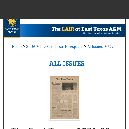
Menu
Home
Sear
Browse Colle
>
>
>
>
Home
SCUA
The East Texan Newspaper
All Issues
927
ALL ISSUES
My Accou
About
Digital Common