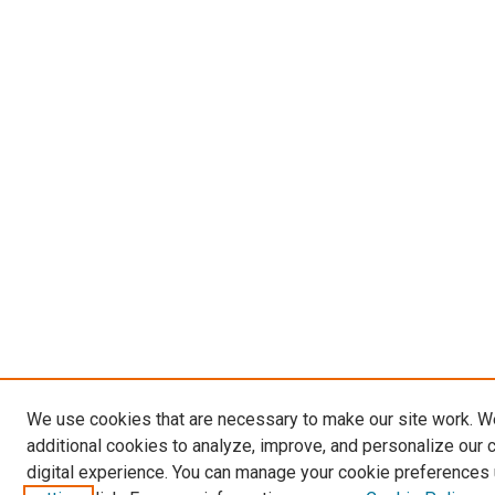
We use cookies that are necessary to make our site work. 
additional cookies to analyze, improve, and personalize our 
digital experience. You can manage your cookie preferences 