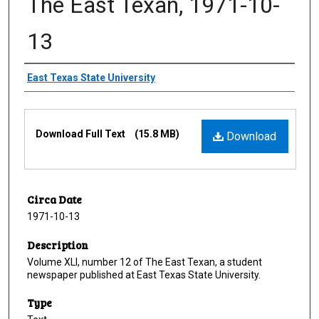
The East Texan, 1971-10-
13
Creator
East Texas State University
Files
Download Full Text
(15.8 MB)
Download
Circa Date
1971-10-13
Description
Volume XLI, number 12 of The East Texan, a student
newspaper published at East Texas State University.
Type