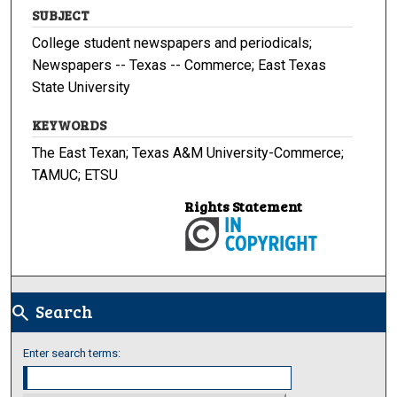
SUBJECT
College student newspapers and periodicals;
Newspapers -- Texas -- Commerce; East Texas
State University
KEYWORDS
The East Texan; Texas A&M University-Commerce;
TAMUC; ETSU
Rights Statement
Search
search
Enter search terms: