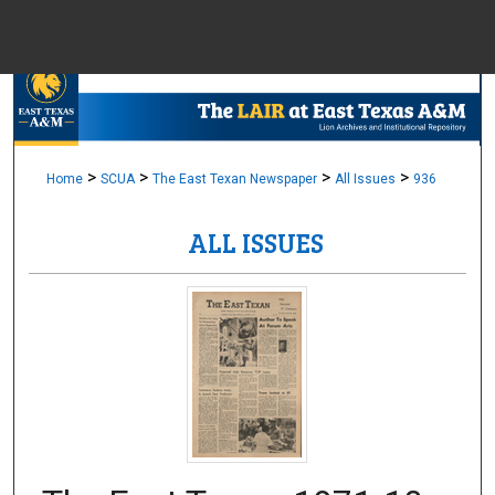
Menu
Home
Sear
Browse Colle
>
>
>
>
Home
SCUA
The East Texan Newspaper
All Issues
936
ALL ISSUES
My Accou
About
Digital Common