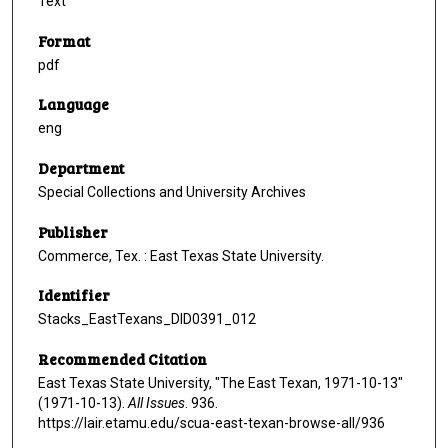
Text
Format
pdf
Language
eng
Department
Special Collections and University Archives
Publisher
Commerce, Tex. : East Texas State University.
Identifier
Stacks_EastTexans_DID0391_012
Recommended Citation
East Texas State University, "The East Texan, 1971-10-13"
(1971-10-13).
All Issues
. 936.
https://lair.etamu.edu/scua-east-texan-browse-all/936