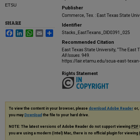
ETSU
Publisher
Commerce, Tex. : East Texas State Unive
SHARE
Identifier
Facebook
LinkedIn
WhatsApp
Email
Share
Stacks_EastTexans_DID0391_025
Recommended Citation
East Texas State University, "The East 
All Issues
. 949.
https://lair.etamu.edu/scua-east-texan
Rights Statement
To view the content in your browser, please
download Adobe Reader
or, 
you may
Download
the file to your hard drive.
NOTE: The latest versions of Adobe Reader do not support viewing
PDF
you are using a modern (Intel) Mac, there is no official plugin for viewing