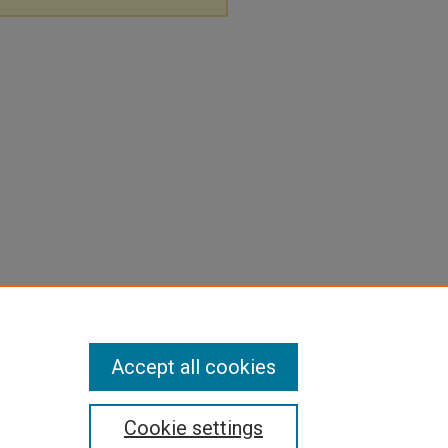
Accept all cookies
Cookie settings