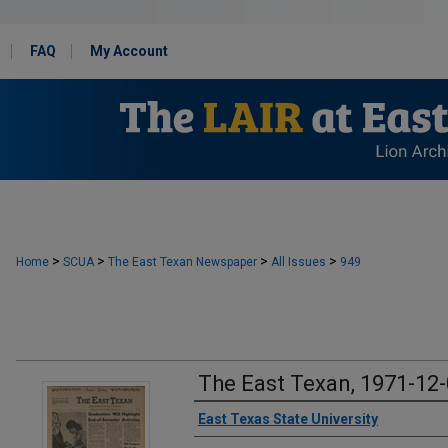
FAQ
My Account
>
>
>
>
Home
SCUA
The East Texan Newspaper
All Issues
949
The East Texan, 1971-12
Creator
East Texas State University