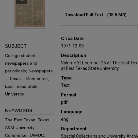
Files
Download Full Text
(15.5 MB)
Circa Date
SUBJECT
1971-12-08
Description
College student
Volume XLI, number 25 of The East Tex
newspapers and
at East Texas State University.
periodicals; Newspapers
Type
-- Texas -- Commerce;
Text
East Texas State
University
Format
pdf
KEYWORDS
Language
eng
The East Texan; Texas
A&M University-
Department
Commerce; TAMUC;
Special Collections and University Archi