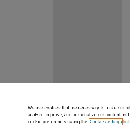
We use cookies that are necessary to make our si
analyze, improve, and personalize our content and
cookie preferences using the
Cookie settings
link