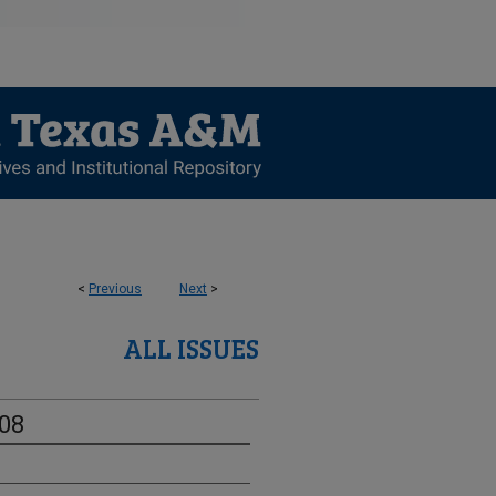
<
Previous
Next
>
ALL ISSUES
-08