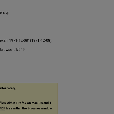
rsity.
Texan, 1971-12-08" (1971-12-08).
-browse-all/949
alternately,
files within Firefox on Mac OS and if
PDF
files within the browser window.