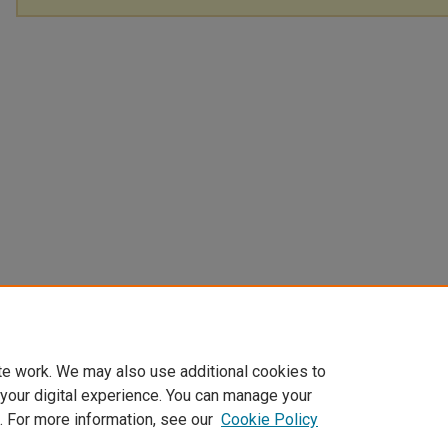
te work. We may also use additional cookies to
 your digital experience. You can manage your
. For more information, see our
Cookie Policy