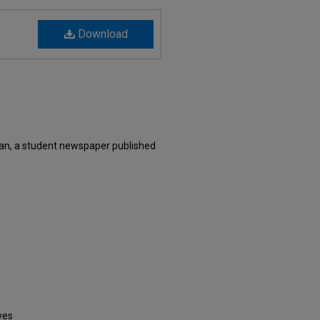
Download
an, a student newspaper published
ves