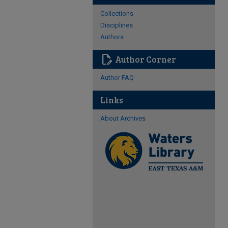
Collections
Disciplines
Authors
edit_document
Author Corner
Author FAQ
Links
About Archives