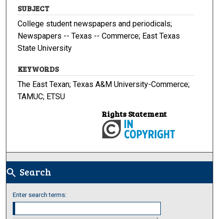
SUBJECT
College student newspapers and periodicals;
Newspapers -- Texas -- Commerce; East Texas
State University
KEYWORDS
The East Texan; Texas A&M University-Commerce;
TAMUC; ETSU
Rights Statement
Search
search
Enter search terms: