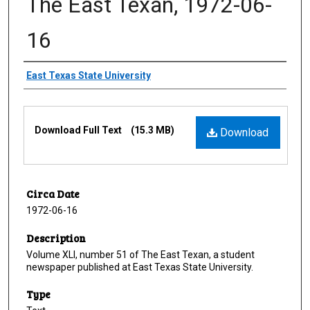
The East Texan, 1972-06-
16
Creator
East Texas State University
Files
Download Full Text
(15.3 MB)
Download
Circa Date
1972-06-16
Description
Volume XLI, number 51 of The East Texan, a student
newspaper published at East Texas State University.
Type