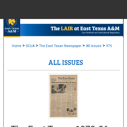
Menu
Home
Sear
Browse Colle
>
>
>
>
Home
SCUA
The East Texan Newspaper
All Issues
975
ALL ISSUES
My Accou
About
Digital Common