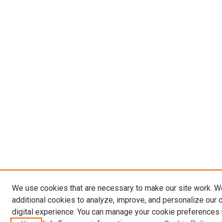
We use cookies that are necessary to make our site work. 
additional cookies to analyze, improve, and personalize our 
digital experience. You can manage your cookie preferences 