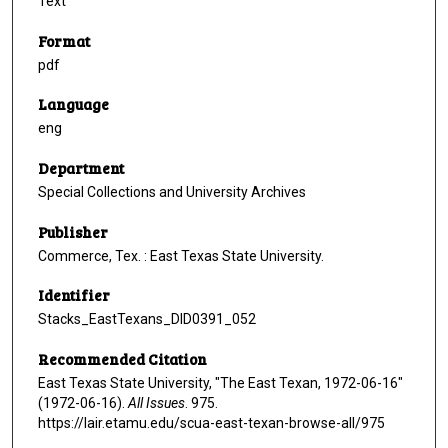
Text
Format
pdf
Language
eng
Department
Special Collections and University Archives
Publisher
Commerce, Tex. : East Texas State University.
Identifier
Stacks_EastTexans_DID0391_052
Recommended Citation
East Texas State University, "The East Texan, 1972-06-16"
(1972-06-16).
All Issues
. 975.
https://lair.etamu.edu/scua-east-texan-browse-all/975