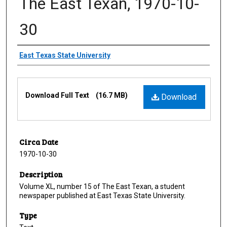
The East Texan, 1970-10-
30
Creator
East Texas State University
Files
Download Full Text
(16.7 MB)
Download
Circa Date
1970-10-30
Description
Volume XL, number 15 of The East Texan, a student
newspaper published at East Texas State University.
Type