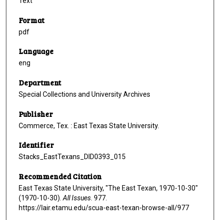
Text
Format
pdf
Language
eng
Department
Special Collections and University Archives
Publisher
Commerce, Tex. : East Texas State University.
Identifier
Stacks_EastTexans_DID0393_015
Recommended Citation
East Texas State University, "The East Texan, 1970-10-30"
(1970-10-30).
All Issues
. 977.
https://lair.etamu.edu/scua-east-texan-browse-all/977