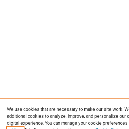
We use cookies that are necessary to make our site work. 
additional cookies to analyze, improve, and personalize our 
digital experience. You can manage your cookie preferences 