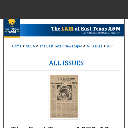
Menu
Home
Sear
Browse Colle
>
>
>
>
Home
SCUA
The East Texan Newspaper
All Issues
977
ALL ISSUES
My Accou
About
Digital Common