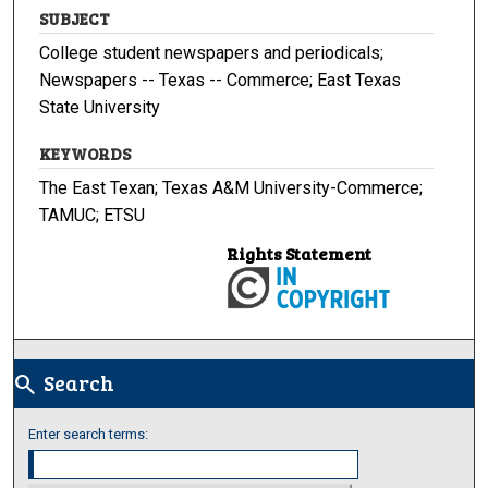
SUBJECT
College student newspapers and periodicals;
Newspapers -- Texas -- Commerce; East Texas
State University
KEYWORDS
The East Texan; Texas A&M University-Commerce;
TAMUC; ETSU
Rights Statement
Search
search
Enter search terms: