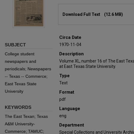
Files
Download Full Text
(12.6 MB)
Circa Date
SUBJECT
1970-11-04
Description
College student
Volume XL, number 16 of The East Texa
newspapers and
at East Texas State University.
periodicals; Newspapers
Type
-- Texas -- Commerce;
Text
East Texas State
University
Format
pdf
KEYWORDS
Language
eng
The East Texan; Texas
A&M University-
Department
Commerce; TAMUC;
Special Collections and University Archi