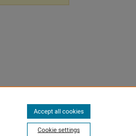
Accept all cookies
Cookie settings