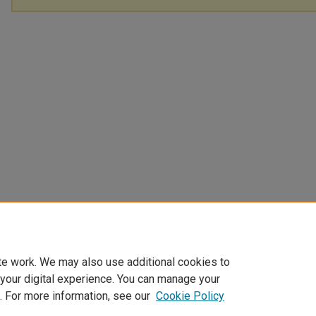
te work. We may also use additional cookies to
 your digital experience. You can manage your
. For more information, see our
Cookie Policy