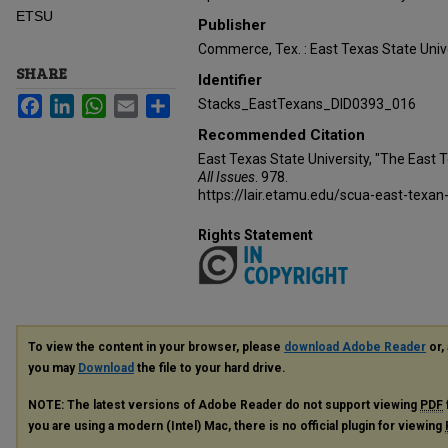
ETSU
Publisher
Commerce, Tex. : East Texas State Unive
SHARE
Identifier
Facebook
LinkedIn
WhatsApp
Email
Share
Stacks_EastTexans_DID0393_016
Recommended Citation
East Texas State University, "The East 
All Issues
. 978.
https://lair.etamu.edu/scua-east-texan
Rights Statement
To view the content in your browser, please
download Adobe Reader
or, 
you may
Download
the file to your hard drive.
NOTE: The latest versions of Adobe Reader do not support viewing
PDF
you are using a modern (Intel) Mac, there is no official plugin for viewing