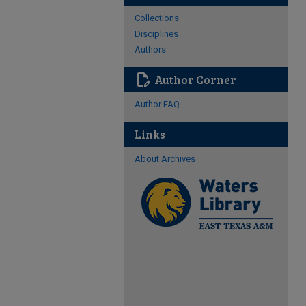
Collections
Disciplines
Authors
edit_document
Author Corner
Author FAQ
Links
About Archives