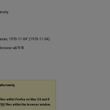
rsity.
Texan, 1970-11-04" (1970-11-04).
-browse-all/978
alternately,
files within Firefox on Mac OS and if
PDF
files within the browser window.