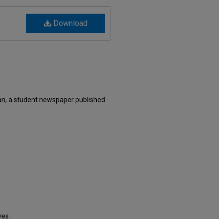
Download
n, a student newspaper published
ves