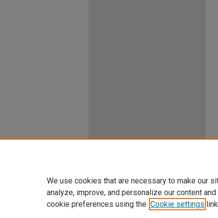
We use cookies that are necessary to make our si
analyze, improve, and personalize our content and
cookie preferences using the
Cookie settings
link