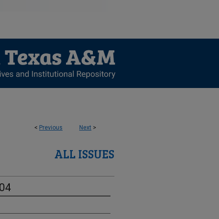
<
Previous
Next
>
ALL ISSUES
-04