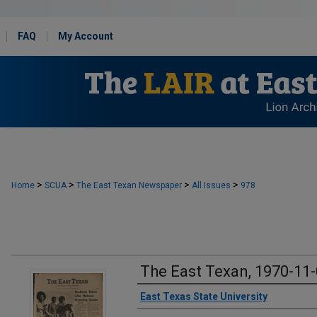
FAQ
My Account
>
>
>
>
Home
SCUA
The East Texan Newspaper
All Issues
978
The East Texan, 1970-11
Creator
East Texas State University