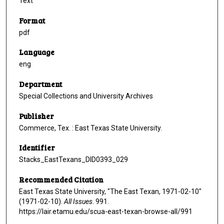
Text
Format
pdf
Language
eng
Department
Special Collections and University Archives
Publisher
Commerce, Tex. : East Texas State University.
Identifier
Stacks_EastTexans_DID0393_029
Recommended Citation
East Texas State University, "The East Texan, 1971-02-10"
(1971-02-10).
All Issues
. 991.
https://lair.etamu.edu/scua-east-texan-browse-all/991