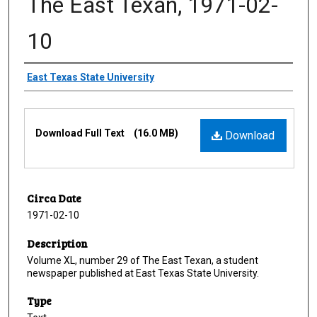
The East Texan, 1971-02-
10
Creator
East Texas State University
Files
Download Full Text
(16.0 MB)
Download
Circa Date
1971-02-10
Description
Volume XL, number 29 of The East Texan, a student
newspaper published at East Texas State University.
Type