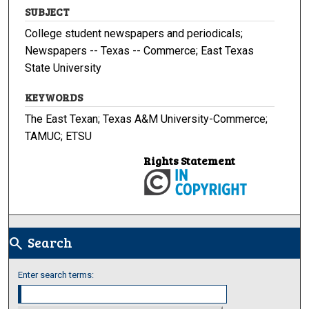
SUBJECT
College student newspapers and periodicals;
Newspapers -- Texas -- Commerce; East Texas
State University
KEYWORDS
The East Texan; Texas A&M University-Commerce;
TAMUC; ETSU
Rights Statement
Search
search
Enter search terms: