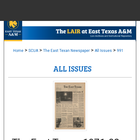
Menu
Home
Sear
Browse Colle
>
>
>
>
Home
SCUA
The East Texan Newspaper
All Issues
991
ALL ISSUES
My Accou
About
Digital Common