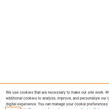
We use cookies that are necessary to make our site work. 
additional cookies to analyze, improve, and personalize our 
digital experience. You can manage your cookie preferences 