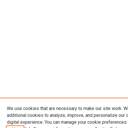
We use cookies that are necessary to make our site work. 
additional cookies to analyze, improve, and personalize our 
digital experience. You can manage your cookie preferences 