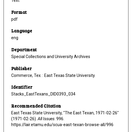
Text
Format
pdf
Language
eng
Department
Special Collections and University Archives
Publisher
Commerce, Tex. : East Texas State University.
Identifier
Stacks_EastTexans_DID0393_034
Recommended Citation
East Texas State University, "The East Texan, 1971-02-26"
(1971-02-26).
All Issues
. 996.
https://lair.etamu.edu/scua-east-texan-browse-all/996