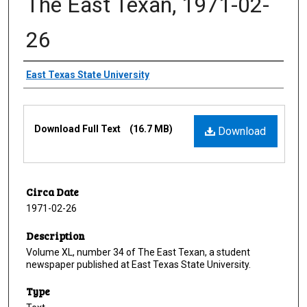
The East Texan, 1971-02-
26
Creator
East Texas State University
Files
Download Full Text
(16.7 MB)
Download
Circa Date
1971-02-26
Description
Volume XL, number 34 of The East Texan, a student
newspaper published at East Texas State University.
Type