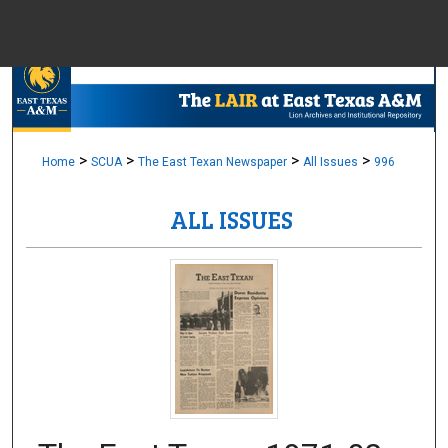
Menu
Home
Sear
Browse Colle
>
>
>
>
Home
SCUA
The East Texan Newspaper
All Issues
996
ALL ISSUES
My Accou
About
Digital Common