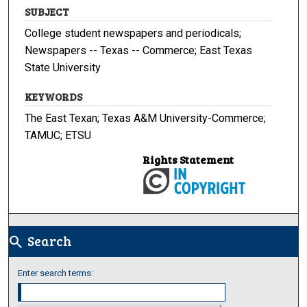
SUBJECT
College student newspapers and periodicals;
Newspapers -- Texas -- Commerce; East Texas
State University
KEYWORDS
The East Texan; Texas A&M University-Commerce;
TAMUC; ETSU
Rights Statement
Search
search
Enter search terms: