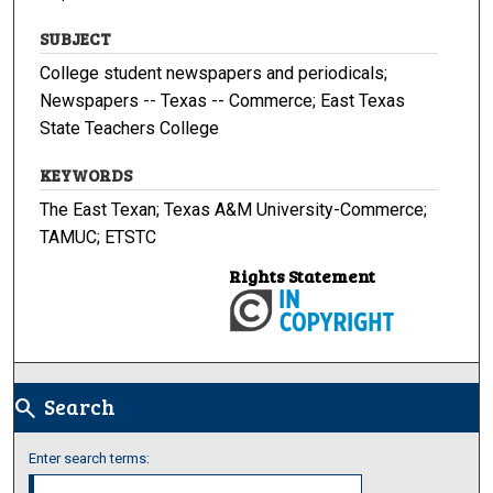
SUBJECT
College student newspapers and periodicals;
Newspapers -- Texas -- Commerce; East Texas
State Teachers College
KEYWORDS
The East Texan; Texas A&M University-Commerce;
TAMUC; ETSTC
Rights Statement
Search
search
Enter search terms: