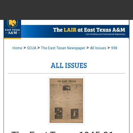
Menu
Home
Sear
Browse Colle
>
>
>
>
Home
SCUA
The East Texan Newspaper
All Issues
998
ALL ISSUES
My Accou
About
Digital Common