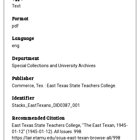
Text
Format
pdf
Language
eng
Department
Special Collections and University Archives
Publisher
Commerce, Tex. : East Texas State Teachers College.
Identifier
Stacks_EastTexans_DID0387_001
Recommended Citation
East Texas State Teachers College, "The East Texan, 1945-
01-12" (1945-01-12).
All Issues
. 998.
https://lair.etamu.edu/scua-east-texan-browse-all/998