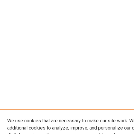
We use cookies that are necessary to make our site work. 
additional cookies to analyze, improve, and personalize our 