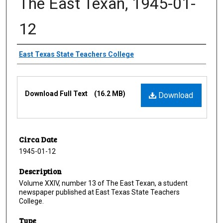
The East Texan, 1945-01-
12
Creator
East Texas State Teachers College
Files
Download Full Text
(16.2 MB)
Download
Circa Date
1945-01-12
Description
Volume XXIV, number 13 of The East Texan, a student
newspaper published at East Texas State Teachers
College.
Type